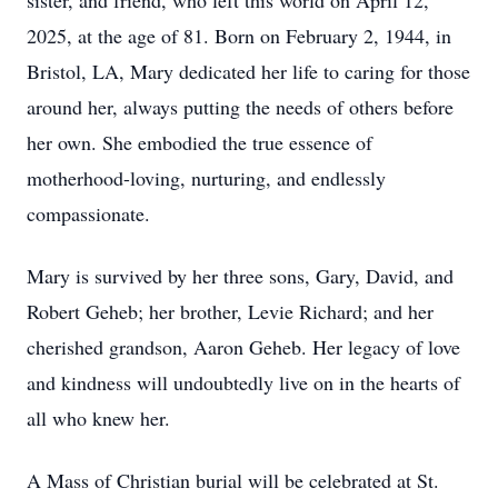
sister, and friend, who left this world on April 12,
2025, at the age of 81. Born on February 2, 1944, in
Bristol, LA, Mary dedicated her life to caring for those
around her, always putting the needs of others before
her own. She embodied the true essence of
motherhood-loving, nurturing, and endlessly
compassionate.
Mary is survived by her three sons, Gary, David, and
Robert Geheb; her brother, Levie Richard; and her
cherished grandson, Aaron Geheb. Her legacy of love
and kindness will undoubtedly live on in the hearts of
all who knew her.
A Mass of Christian burial will be celebrated at St.