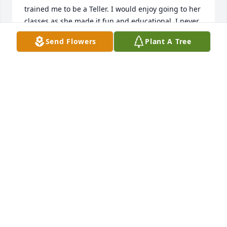
trained me to be a Teller. I would enjoy going to her 
classes as she made it fun and educational. I never 
forgot her. Was taken by surprise when I happened 
Send Flowers
Plant A Tree
to see her obituary. May God bless and strengthen 
you all during this time.
ELIGHA GUILLORY
May 10, 2025
My sincere condolences to Gary & 
family. May all of your favorite 
memories comfort you.
GRETA RATLIFF
Apr 20, 2025