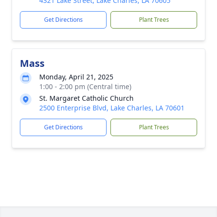
4321 Lake Street, Lake Charles, LA 70605
Get Directions
Plant Trees
Mass
Monday, April 21, 2025
1:00 - 2:00 pm (Central time)
St. Margaret Catholic Church
2500 Enterprise Blvd, Lake Charles, LA 70601
Get Directions
Plant Trees