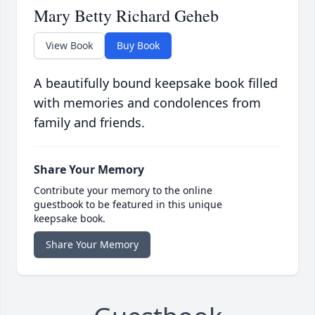
Mary Betty Richard Geheb
View Book
Buy Book
A beautifully bound keepsake book filled
with memories and condolences from
family and friends.
Share Your Memory
Contribute your memory to the online
guestbook to be featured in this unique
keepsake book.
Share Your Memory