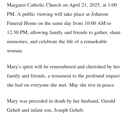
Margaret Catholic Church on April 21, 2025, at 1:00
PM. A public viewing will take place at Johnson
Funeral Home on the same day from 10:00 AM to
12:30 PM, allowing family and friends to gather, share
memories, and celebrate the life of a remarkable
woman.
Mary's spirit will be remembered and cherished by her
family and friends, a testament to the profound impact
she had on everyone she met. May she rest in peace.
Mary was preceded in death by her husband, Gerald
Geheb and infant son, Joseph Geheb.