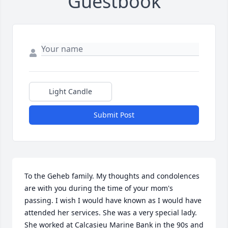
Guestbook
Light Candle
Submit Post
To the Geheb family. My thoughts and condolences 
are with you during the time of your mom's 
passing. I wish I would have known as I would have 
attended her services. She was a very special lady. 
She worked at Calcasieu Marine Bank in the 90s and 