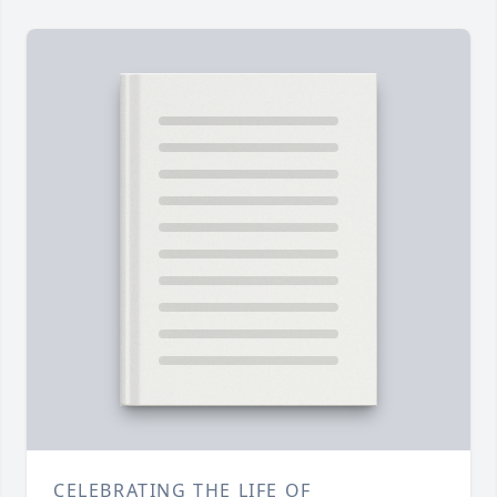
CELEBRATING THE LIFE OF