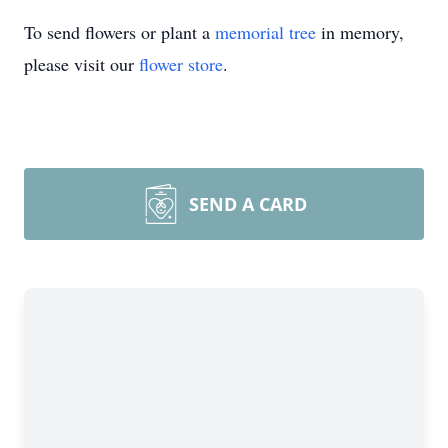
To send flowers or plant a
memorial tree
in memory,
please visit our
flower store
.
SEND A CARD