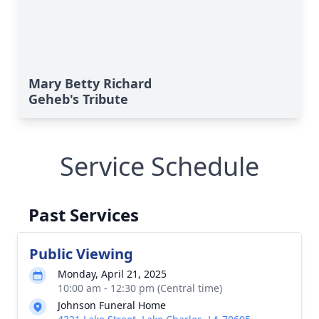
Mary Betty Richard
Geheb's Tribute
Service Schedule
Past Services
Public Viewing
Monday, April 21, 2025
10:00 am - 12:30 pm (Central time)
Johnson Funeral Home