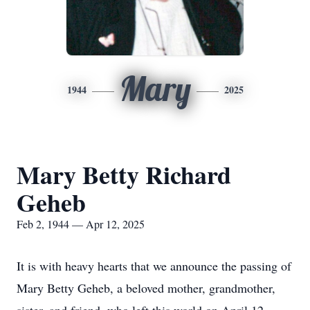
Mary
1944
2025
Mary Betty Richard
Geheb
Feb 2, 1944 — Apr 12, 2025
It is with heavy hearts that we announce the passing of
Mary Betty Geheb, a beloved mother, grandmother,