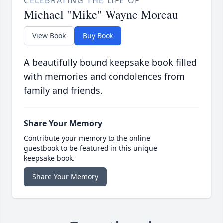
CELEBRATING THE LIFE OF
Michael "Mike" Wayne Moreau
View Book
Buy Book
A beautifully bound keepsake book filled
with memories and condolences from
family and friends.
Share Your Memory
Contribute your memory to the online
guestbook to be featured in this unique
keepsake book.
Share Your Memory