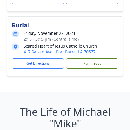
Burial
Friday, November 22, 2024
2:15 - 3:15 pm (Central time)
Scared Heart of Jesus Catholic Church
417 Saizan Ave., Port Barre, LA 70577
Get Directions
Plant Trees
The Life of Michael
"Mike"