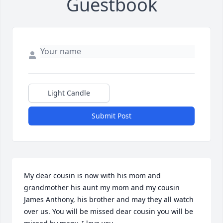
Guestbook
Light Candle
Submit Post
My dear cousin is now with his mom and 
grandmother his aunt my mom and my cousin 
James Anthony, his brother and may they all watch 
over us. You will be missed dear cousin you will be 