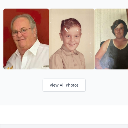
View All Photos