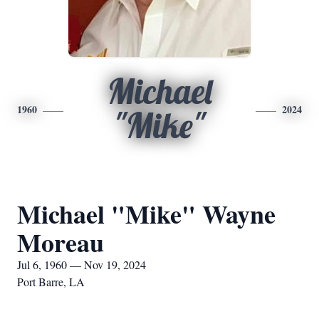
Michael
1960
2024
"Mike"
Michael "Mike" Wayne
Moreau
Jul 6, 1960 — Nov 19, 2024
Port Barre, LA