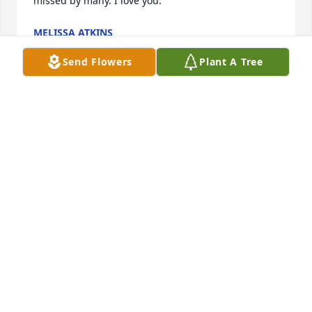
missed by many. I love you.
MELISSA ATKINS
Nov 24, 2024
Send Flowers
Plant A Tree
Dolly and family,

We are heartbroken.  Love and prayers for you all…
BILLY, EMELINE AND TEEPEE,
Nov 22, 2024
BILLY, EMELINE AND EMELINE JESSE JEAN
(TEEPEE),
Nov 22, 2024