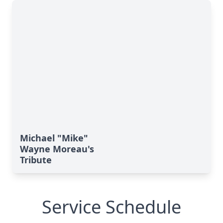
Michael "Mike"
Wayne Moreau's
Tribute
Service Schedule