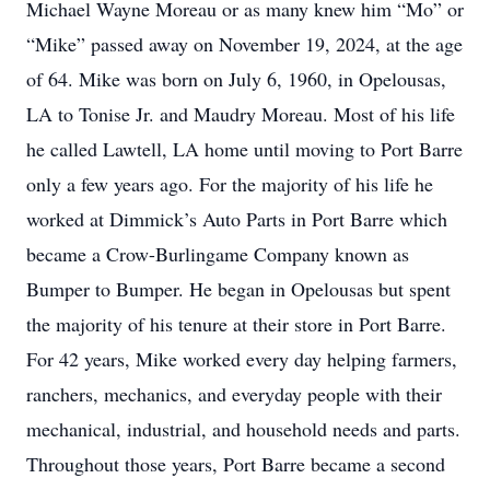
Michael Wayne Moreau or as many knew him “Mo” or
“Mike” passed away on November 19, 2024, at the age
of 64. Mike was born on July 6, 1960, in Opelousas,
LA to Tonise Jr. and Maudry Moreau. Most of his life
he called Lawtell, LA home until moving to Port Barre
only a few years ago. For the majority of his life he
worked at Dimmick’s Auto Parts in Port Barre which
became a Crow-Burlingame Company known as
Bumper to Bumper. He began in Opelousas but spent
the majority of his tenure at their store in Port Barre.
For 42 years, Mike worked every day helping farmers,
ranchers, mechanics, and everyday people with their
mechanical, industrial, and household needs and parts.
Throughout those years, Port Barre became a second