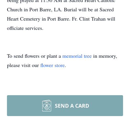
being prayed at 11:30 AM at Sacred Heart Catholic
Church in Port Barre, LA. Burial will be at Sacred
Heart Cemetery in Port Barre. Fr. Clint Trahan will
officiate services.
To send flowers or plant a
memorial tree
in memory,
please visit our
flower store
.
SEND A CARD