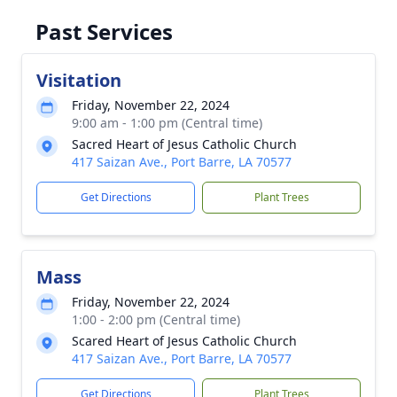
Past Services
Visitation
Friday, November 22, 2024
9:00 am - 1:00 pm (Central time)
Sacred Heart of Jesus Catholic Church
417 Saizan Ave., Port Barre, LA 70577
Get Directions
Plant Trees
Mass
Friday, November 22, 2024
1:00 - 2:00 pm (Central time)
Scared Heart of Jesus Catholic Church
417 Saizan Ave., Port Barre, LA 70577
Get Directions
Plant Trees