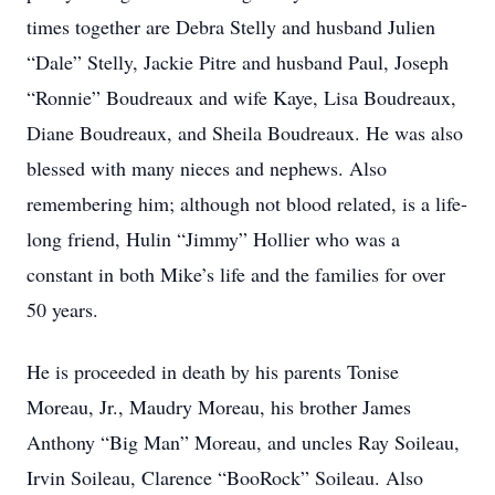
times together are Debra Stelly and husband Julien
“Dale” Stelly, Jackie Pitre and husband Paul, Joseph
“Ronnie” Boudreaux and wife Kaye, Lisa Boudreaux,
Diane Boudreaux, and Sheila Boudreaux. He was also
blessed with many nieces and nephews. Also
remembering him; although not blood related, is a life-
long friend, Hulin “Jimmy” Hollier who was a
constant in both Mike’s life and the families for over
50 years.
He is proceeded in death by his parents Tonise
Moreau, Jr., Maudry Moreau, his brother James
Anthony “Big Man” Moreau, and uncles Ray Soileau,
Irvin Soileau, Clarence “BooRock” Soileau. Also