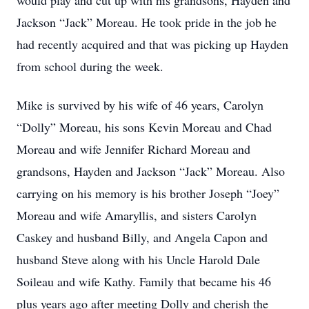
would play and cut up with his grandsons, Hayden and
Jackson “Jack” Moreau. He took pride in the job he
had recently acquired and that was picking up Hayden
from school during the week.
Mike is survived by his wife of 46 years, Carolyn
“Dolly” Moreau, his sons Kevin Moreau and Chad
Moreau and wife Jennifer Richard Moreau and
grandsons, Hayden and Jackson “Jack” Moreau. Also
carrying on his memory is his brother Joseph “Joey”
Moreau and wife Amaryllis, and sisters Carolyn
Caskey and husband Billy, and Angela Capon and
husband Steve along with his Uncle Harold Dale
Soileau and wife Kathy. Family that became his 46
plus years ago after meeting Dolly and cherish the