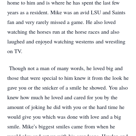
home to him and is where he has spent the last few
years as a resident. Mike was an avid LSU and Saints
fan and very rarely missed a game. He also loved
watching the horses run at the horse races and also
laughed and enjoyed watching westerns and wrestling
on TV.
Though not a man of many words, he loved big and
those that were special to him knew it from the look he
gave you or the snicker of a smile he showed. You also
knew how much he loved and cared for you by the
amount of joking he did with you or the hard time he
would give you which was done with love and a big
smile. Mike’s biggest smiles came from when he