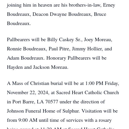
joining him in heaven are his brothers-in-law, Erney
Boudreaux, Deacon Dwayne Boudreaux, Bruce
Boudreaux.
Pallbearers will be Billy Caskey Sr., Joey Moreau,
Ronnie Boudreaux, Paul Pitre, Jimmy Hollier, and
Adam Boudreaux. Honorary Pallbearers will be
Hayden and Jackson Moreau.
A Mass of Christian burial will be at 1:00 PM Friday,
November 22, 2024, at Sacred Heart Catholic Church
in Port Barre, LA 70577 under the direction of
Johnson Funeral Home of Sulphur. Visitation will be
from 9:00 AM until time of services with a rosary