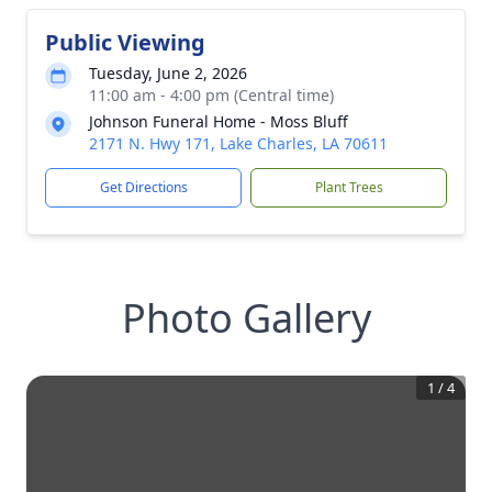
Public Viewing
Tuesday, June 2, 2026
11:00 am - 4:00 pm (Central time)
Johnson Funeral Home - Moss Bluff
2171 N. Hwy 171, Lake Charles, LA 70611
Get Directions
Plant Trees
Photo Gallery
1
/
4