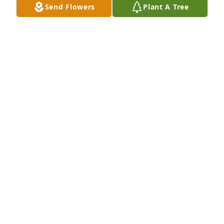
Send Flowers
Plant A Tree