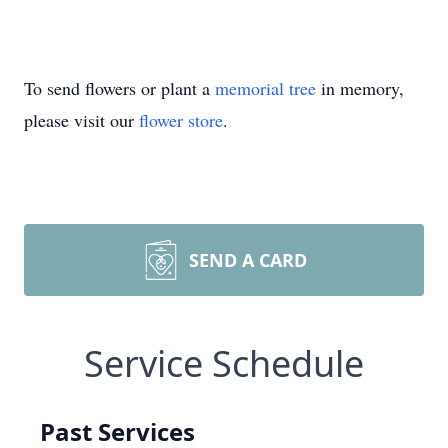
To send flowers or plant a
memorial tree
in memory,
please visit our
flower store
.
SEND A CARD
Service Schedule
Past Services