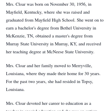
Mrs. Cloar was born on November 30, 1956, in
Mayfield, Kentucky, where she was raised and
graduated from Mayfield High School. She went on to
earn a bachelor's degree from Bethel University in
McKenzie, TN, obtained a master's degree from
Murray State University in Murray, KY, and received
her teaching degree at McNeese State University.
Mrs. Cloar and her family moved to Merryville,
Louisiana, where they made their home for 30 years.
For the past two years, she had resided in Topsy,
Louisiana.
Mrs. Cloar devoted her career to education as a