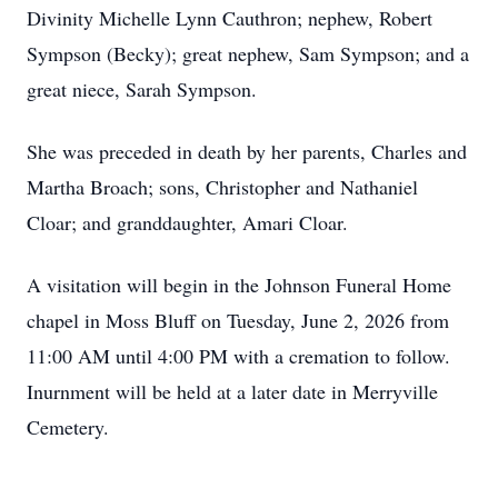
Divinity Michelle Lynn Cauthron; nephew, Robert
Sympson (Becky); great nephew, Sam Sympson; and a
great niece, Sarah Sympson.
She was preceded in death by her parents, Charles and
Martha Broach; sons, Christopher and Nathaniel
Cloar; and granddaughter, Amari Cloar.
A visitation will begin in the Johnson Funeral Home
chapel in Moss Bluff on Tuesday, June 2, 2026 from
11:00 AM until 4:00 PM with a cremation to follow.
Inurnment will be held at a later date in Merryville
Cemetery.