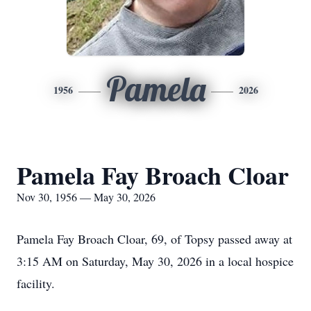
Pamela
1956
2026
Pamela Fay Broach Cloar
Nov 30, 1956 — May 30, 2026
Pamela Fay Broach Cloar, 69, of Topsy passed away at
3:15 AM on Saturday, May 30, 2026 in a local hospice
facility.