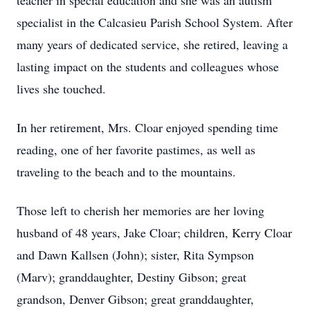
teacher in special education and she was an autism
specialist in the Calcasieu Parish School System. After
many years of dedicated service, she retired, leaving a
lasting impact on the students and colleagues whose
lives she touched.
In her retirement, Mrs. Cloar enjoyed spending time
reading, one of her favorite pastimes, as well as
traveling to the beach and to the mountains.
Those left to cherish her memories are her loving
husband of 48 years, Jake Cloar; children, Kerry Cloar
and Dawn Kallsen (John); sister, Rita Sympson
(Marv); granddaughter, Destiny Gibson; great
grandson, Denver Gibson; great granddaughter,