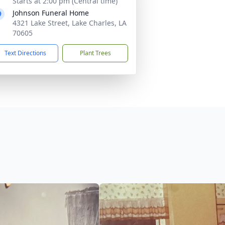
Starts at 2:00 pm (Central time)
Johnson Funeral Home
4321 Lake Street, Lake Charles, LA
70605
Text Directions
Plant Trees