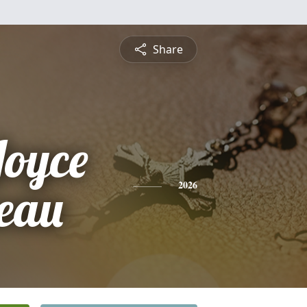
Share
Joyce
eau
2026