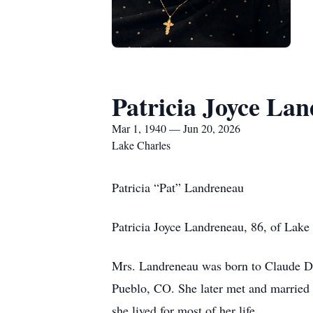
Patricia Joyce La
Mar 1, 1940 — Jun 20, 2026
Lake Charles
Patricia “Pat” Landreneau
Patricia Joyce Landreneau, 86, of Lake 
Mrs. Landreneau was born to Claude D
Pueblo, CO. She later met and married 
she lived for most of her life.