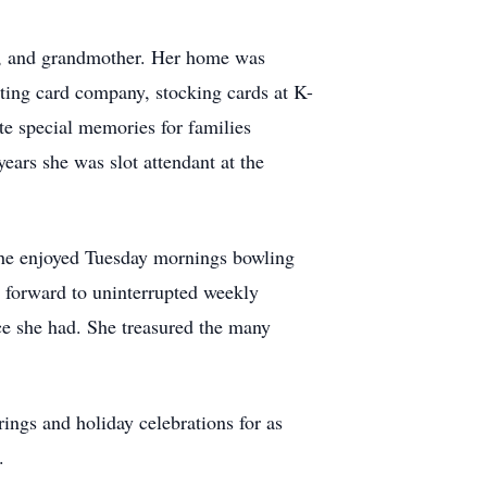
er, and grandmother. Her home was
eting card company, stocking cards at K-
e special memories for families
ears she was slot attendant at the
 she enjoyed Tuesday mornings bowling
 forward to uninterrupted weekly
ce she had. She treasured the many
ings and holiday celebrations for as
.