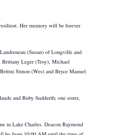
esilient. Her memory will be forever
 Landreneau (Susan) of Longville and
, Brittany Leger (Troy), Michael
 Brittni Simon (Wes) and Bryce Manuel
laude and Ruby Sudderth; one sister,
Home in Lake Charles. Deacon Raymond
ill be from 10:00 AM until the time of