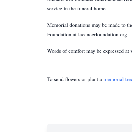
service in the funeral home.
Memorial donations may be made to th
Foundation at lacancerfoundation.org.
Words of comfort may be expressed at
To send flowers or plant a
memorial tre