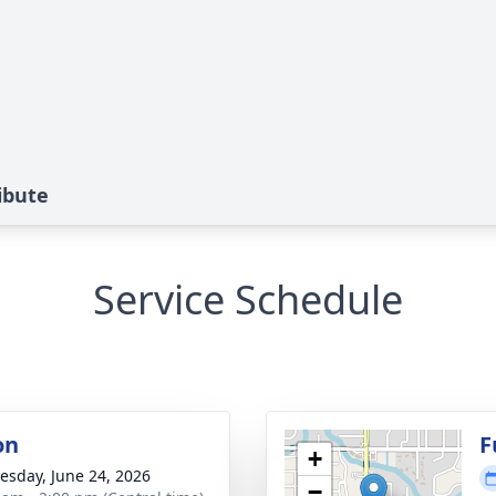
ibute
Service Schedule
on
F
+
sday, June 24, 2026
−