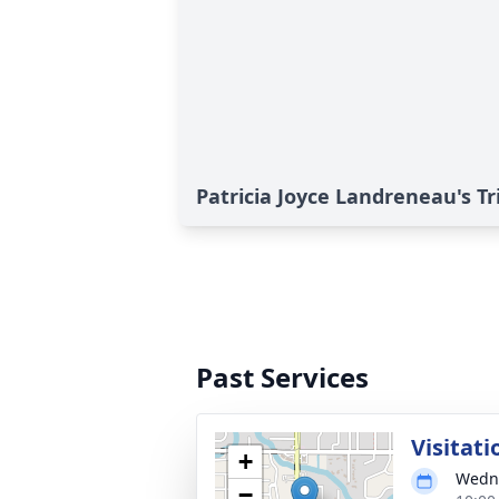
Patricia Joyce Landreneau's Tr
Past Services
Visitati
+
Wedne
−