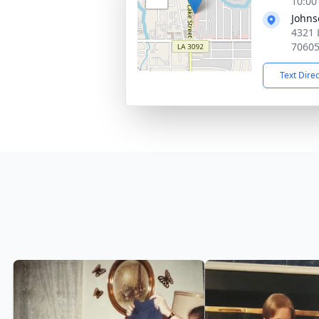
10:00
Johns
4321 
7060
Text Dire