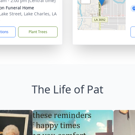
 am - 2:00 pm (Central time)
on Funeral Home
Lake Street, Lake Charles, LA
5
ctions
Plant Trees
The Life of Pat