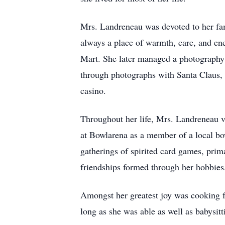
Mrs. Landreneau was devoted to her fam
always a place of warmth, care, and enc
Mart. She later managed a photography 
through photographs with Santa Claus, t
casino.
Throughout her life, Mrs. Landreneau v
at Bowlarena as a member of a local bo
gatherings of spirited card games, pri
friendships formed through her hobbies
Amongst her greatest joy was cooking fo
long as she was able as well as babysit