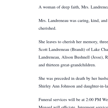
A woman of deep faith, Mrs. Landrene
Mrs. Landreneau was caring, kind, and 
cherished.
She leaves to cherish her memory, thre
Scott Landreneau (Brandi) of Lake Char
Landreneau, Alison Bushnell (Jesse), 
and thirteen great-grandchildren.
She was preceded in death by her husba
Shirley Ann Johnson and daughter-in-l
Funeral services will be at 2:00 PM 
Menard will officiate. Interment servi