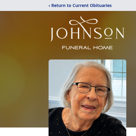
‹ Return to Current Obituaries