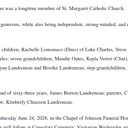
au was a longtime member of St. Margaret Catholic Church.
generous, while also being independent, strong-minded, and r
e children, Rachelle Lomonaco (Dino) of Lake Charles, Steve
les; seven grandchildren, Mandie Oates, Kayla Verret (Clint)
Ryan Landreneau and Brooke Landreneau; step-grandchildren,
nd of sixty-three years, James Burton Landreneau; parents, C
aw, Kimberly Chiasson Landreneau.
Wednesday June 24, 2026, in the Chapel of Johnson Funeral 
ces will follow at Consolata Cemetery. Visitation Wednesday w