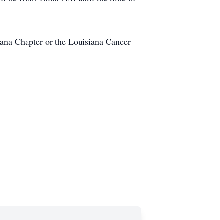
iana Chapter or the Louisiana Cancer