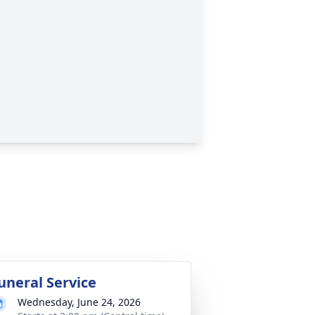
uneral Service
Wednesday, June 24, 2026