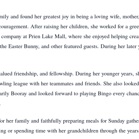
ily and found her greatest joy in being a loving wife, moth
ouragement. After raising her children, she worked for a gre
company at Prien Lake Mall, where she enjoyed helping creat
he Easter Bunny, and other featured guests. During her later y
alued friendship, and fellowship. During her younger years,
wling league with her teammates and friends. She also looked
marily Booray and looked forward to playing Bingo every chan
.
r her family and faithfully preparing meals for Sunday gather
ting or spending time with her grandchildren through the years