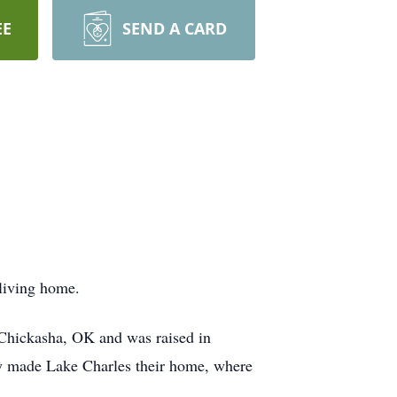
EE
SEND A CARD
 living home.
Chickasha, OK and was raised in
hey made Lake Charles their home, where