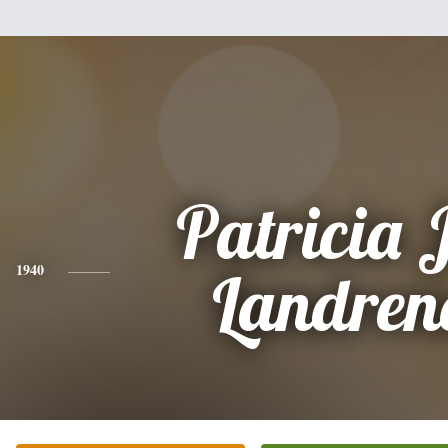
Patricia 
1940
Landren