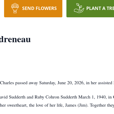
SEND FLOWERS
PLANT A TR
ndreneau
Charles passed away Saturday, June 20, 2026, in her assisted
avid Sudderth and Ruby Cohron Sudderth March 1, 1940, in 
her sweetheart, the love of her life, James (Jim). Together t