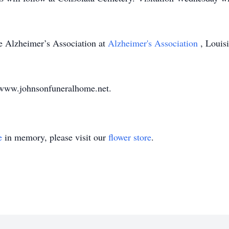
e Alzheimer’s Association at
Alzheimer's Association
, Louis
 www.johnsonfuneralhome.net.
e
in memory, please visit our
flower store
.