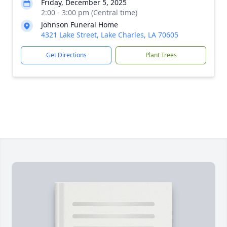
Friday, December 5, 2025
2:00 - 3:00 pm (Central time)
Johnson Funeral Home
4321 Lake Street, Lake Charles, LA 70605
Get Directions
Plant Trees