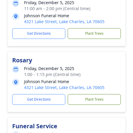
Friday, December 5, 2025
11:00 am - 2:00 pm (Central time)
Johnson Funeral Home
4321 Lake Street, Lake Charles, LA 70605
Get Directions
Plant Trees
Rosary
Friday, December 5, 2025
1:00 - 1:15 pm (Central time)
Johnson Funeral Home
4321 Lake Street, Lake Charles, LA 70605
Get Directions
Plant Trees
Funeral Service