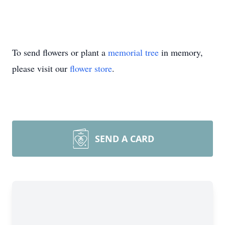
To send flowers or plant a
memorial tree
in memory,
please visit our
flower store
.
SEND A CARD