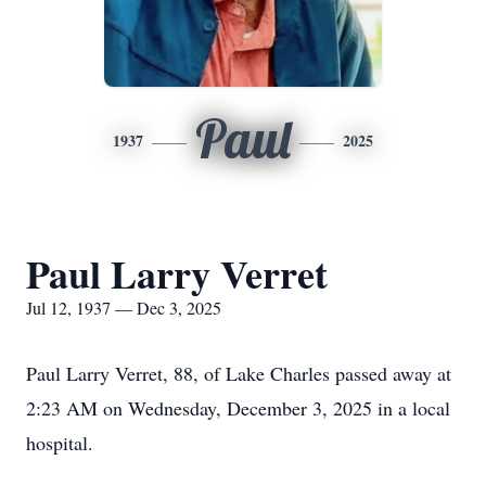
Paul
1937
2025
Paul Larry Verret
Jul 12, 1937 — Dec 3, 2025
Paul Larry Verret, 88, of Lake Charles passed away at
2:23 AM on Wednesday, December 3, 2025 in a local
hospital.