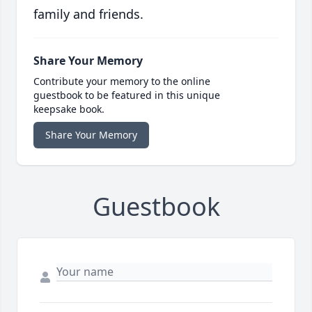
family and friends.
Share Your Memory
Contribute your memory to the online
guestbook to be featured in this unique
keepsake book.
Share Your Memory
Guestbook