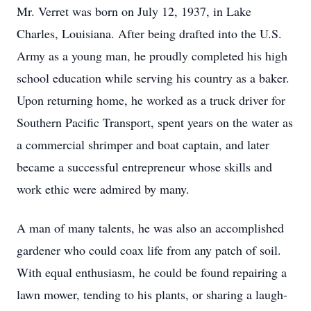
Mr. Verret was born on July 12, 1937, in Lake
Charles, Louisiana. After being drafted into the U.S.
Army as a young man, he proudly completed his high
school education while serving his country as a baker.
Upon returning home, he worked as a truck driver for
Southern Pacific Transport, spent years on the water as
a commercial shrimper and boat captain, and later
became a successful entrepreneur whose skills and
work ethic were admired by many.
A man of many talents, he was also an accomplished
gardener who could coax life from any patch of soil.
With equal enthusiasm, he could be found repairing a
lawn mower, tending to his plants, or sharing a laugh-