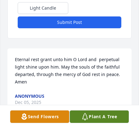
Light Candle
Submit Post
Eternal rest grant unto him O Lord and  perpetual 
light shine upon him. May the souls of the faithful 
departed, through the mercy of God rest in peace. 

Amen
ANONYMOUS
Dec 05, 2025
Send Flowers
Plant A Tree