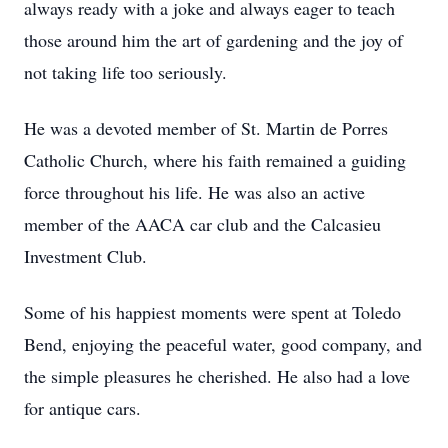
always ready with a joke and always eager to teach
those around him the art of gardening and the joy of
not taking life too seriously.
He was a devoted member of St. Martin de Porres
Catholic Church, where his faith remained a guiding
force throughout his life. He was also an active
member of the AACA car club and the Calcasieu
Investment Club.
Some of his happiest moments were spent at Toledo
Bend, enjoying the peaceful water, good company, and
the simple pleasures he cherished. He also had a love
for antique cars.