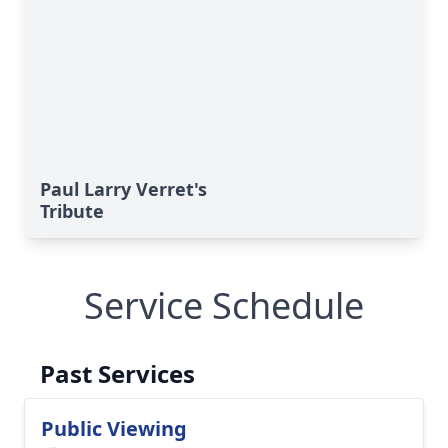
Paul Larry Verret's
Tribute
Service Schedule
Past Services
Public Viewing