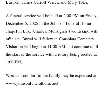
Burwell, James Carroll Verret, and Mary Toler.
A funeral service will be held at 2:00 PM on Friday,
December 5, 2025 in the Johnson Funeral Home
chapel in Lake Charles. Monsignor Jace Eskind will
officiate. Burial will follow in Consolata Cemetery.
Visitation will begin at 11:00 AM and continue until
the start of the service with a rosary being recited at
1:00 PM.
Words of comfort to the family may be expressed at
www.johnsonfuneralhome.net.