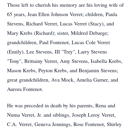
Those left to cherish his memory are his loving wife of
65 years, Jean Ellen Johnson Verret; children, Paula
Stevens, Richard Verret, Lucas Verret (Stacy), and
Mary Krebs (Richard); sister, Mildred Debarge;
grandchildren, Paul Fontenot, Lucas Cole Verret
(Emily), Lee Stevens, III "Trey", Larry Stevens
"Tony", Brittainy Verret, Amy Stevens, Isabella Krebs,
Mason Krebs, Peyton Krebs, and Benjamin Stevens;
great grandchildren, Ava Mock, Amelia Garner, and
Aurora Fontenot.
He was preceded in death by his parents, Rena and
Numa Verret, Jr. and siblings, Joseph Leroy Verret,
C.A. Verret, Geneva Jennings, Rose Fontenot, Shirley