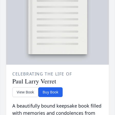
CELEBRATING THE LIFE OF
Paul Larry Verret
View Book
Buy Book
A beautifully bound keepsake book filled
with memories and condolences from