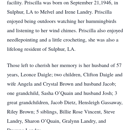
facility. Priscilla was born on September 21,1946, in
Sulphur, LA to Melvel and Irene Landry. Priscilla
enjoyed being outdoors watching her hummingbirds
and listening to her wind chimes. Priscilla also enjoyed
needlepointing and a little crocheting, she was also a
lifelong resident of Sulphur, LA.
Those left to cherish her memory is her husband of 57
years, Leonce Daigle; two children, Clifton Daigle and
wife Angela and Crystal Brown and husband Jacob;
one grandchild, Sasha O’Quain and husband Josh; 3
great grandchildren, Jacob Dietz, Hensleigh Gassaway,
Riley Brown; 5 siblings, Billie Rose Vincent, Steve
Landry, Sharon O’Quain, Gralynn Landry, and