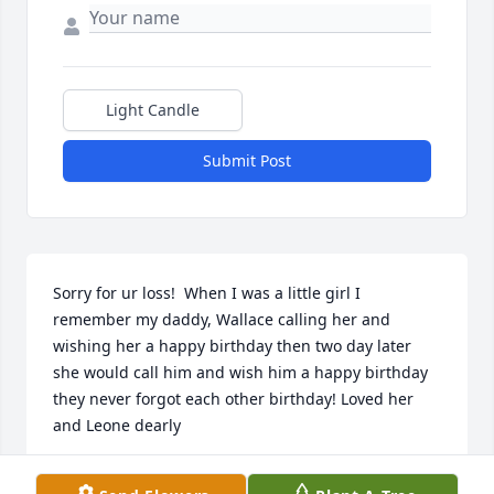
Light Candle
Submit Post
Sorry for ur loss!  When I was a little girl I 
remember my daddy, Wallace calling her and 
wishing her a happy birthday then two day later 
she would call him and wish him a happy birthday 
they never forgot each other birthday! Loved her 
and Leone dearly
RHONDA THIBODEAUX CROCHET