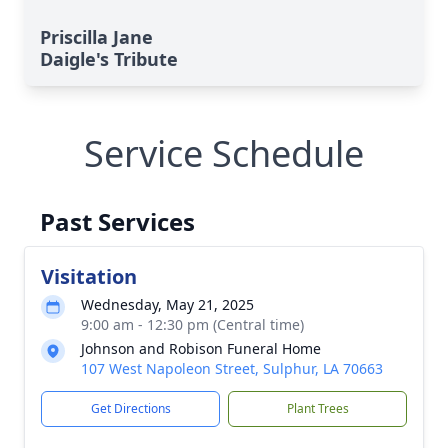
Priscilla Jane
Daigle's Tribute
Service Schedule
Past Services
Visitation
Wednesday, May 21, 2025
9:00 am - 12:30 pm (Central time)
Johnson and Robison Funeral Home
107 West Napoleon Street, Sulphur, LA 70663
Get Directions
Plant Trees