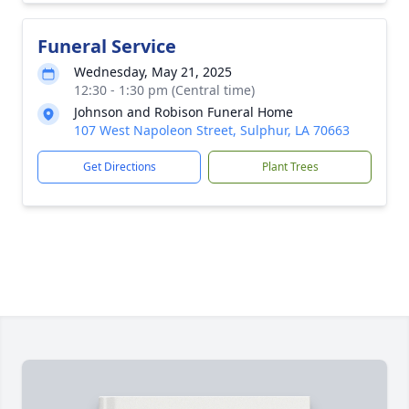
Funeral Service
Wednesday, May 21, 2025
12:30 - 1:30 pm (Central time)
Johnson and Robison Funeral Home
107 West Napoleon Street, Sulphur, LA 70663
Get Directions
Plant Trees