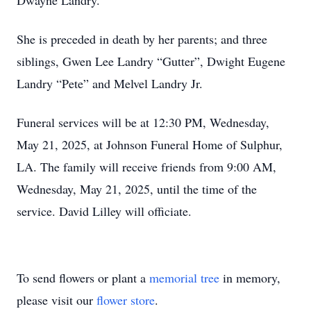
Dwayne Landry.
She is preceded in death by her parents; and three
siblings, Gwen Lee Landry “Gutter”, Dwight Eugene
Landry “Pete” and Melvel Landry Jr.
Funeral services will be at 12:30 PM, Wednesday,
May 21, 2025, at Johnson Funeral Home of Sulphur,
LA. The family will receive friends from 9:00 AM,
Wednesday, May 21, 2025, until the time of the
service. David Lilley will officiate.
To send flowers or plant a
memorial tree
in memory,
please visit our
flower store
.