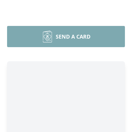
SEND A CARD