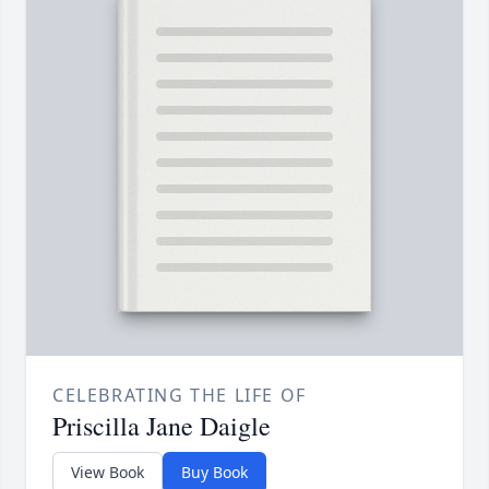
CELEBRATING THE LIFE OF
Priscilla Jane Daigle
View Book
Buy Book