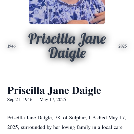
Priscilla Jane
1946
2025
Daigle
Priscilla Jane Daigle
Sep 21, 1946 — May 17, 2025
Priscilla Jane Daigle, 78, of Sulphur, LA died May 17,
2025, surrounded by her loving family in a local care