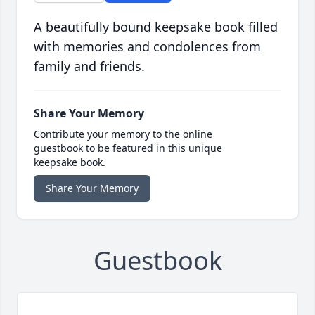
A beautifully bound keepsake book filled
with memories and condolences from
family and friends.
Share Your Memory
Contribute your memory to the online
guestbook to be featured in this unique
keepsake book.
Share Your Memory
Guestbook