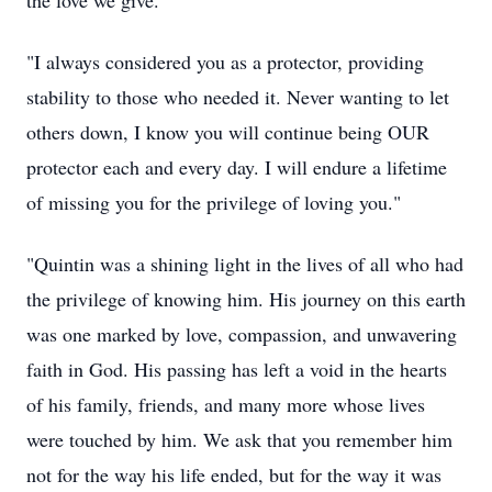
the love we give."
"I always considered you as a protector, providing
stability to those who needed it. Never wanting to let
others down, I know you will continue being OUR
protector each and every day. I will endure a lifetime
of missing you for the privilege of loving you."
"Quintin was a shining light in the lives of all who had
the privilege of knowing him. His journey on this earth
was one marked by love, compassion, and unwavering
faith in God. His passing has left a void in the hearts
of his family, friends, and many more whose lives
were touched by him. We ask that you remember him
not for the way his life ended, but for the way it was