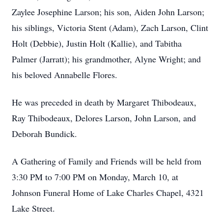
Zaylee Josephine Larson; his son, Aiden John Larson;
his siblings, Victoria Stent (Adam), Zach Larson, Clint
Holt (Debbie), Justin Holt (Kallie), and Tabitha
Palmer (Jarratt); his grandmother, Alyne Wright; and
his beloved Annabelle Flores.
He was preceded in death by Margaret Thibodeaux,
Ray Thibodeaux, Delores Larson, John Larson, and
Deborah Bundick.
A Gathering of Family and Friends will be held from
3:30 PM to 7:00 PM on Monday, March 10, at
Johnson Funeral Home of Lake Charles Chapel, 4321
Lake Street.