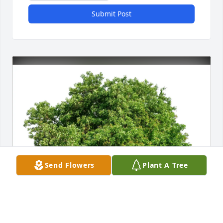
Submit Post
Send Flowers
Plant A Tree