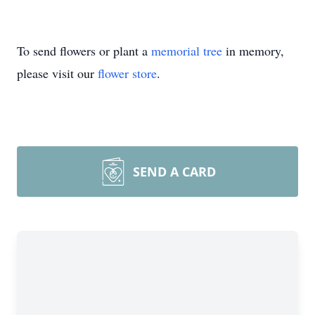
To send flowers or plant a
memorial tree
in memory,
please visit our
flower store
.
SEND A CARD