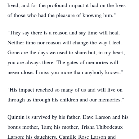
lived, and for the profound impact it had on the lives
of those who had the pleasure of knowing him."
"They say there is a reason and say time will heal.
Neither time nor reason will change the way I feel.
Gone are the days we used to share but, in my heart,
you are always there. The gates of memories will
never close. I miss you more than anybody knows."
"His impact reached so many of us and will live on
through us through his children and our memories."
Quintin is survived by his father, Dave Larson and his
bonus mother, Tam; his mother, Trisha Thibodeaux
Larson; his daughters, Camille Rose Larson and