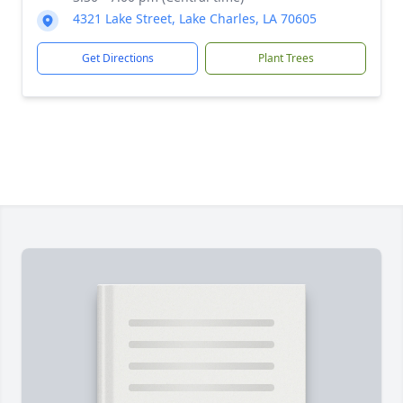
4321 Lake Street, Lake Charles, LA 70605
Get Directions
Plant Trees