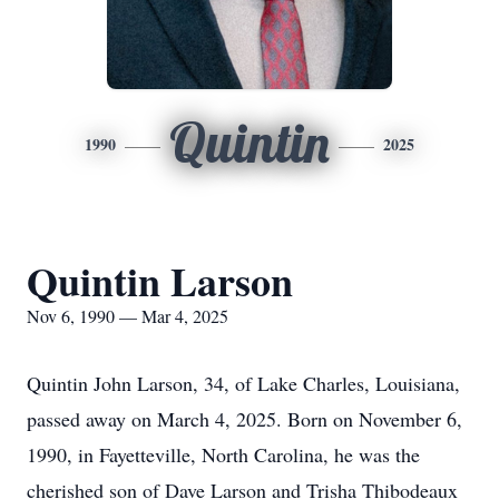
Quintin
1990
2025
Quintin Larson
Nov 6, 1990 — Mar 4, 2025
Quintin John Larson, 34, of Lake Charles, Louisiana,
passed away on March 4, 2025. Born on November 6,
1990, in Fayetteville, North Carolina, he was the
cherished son of Dave Larson and Trisha Thibodeaux