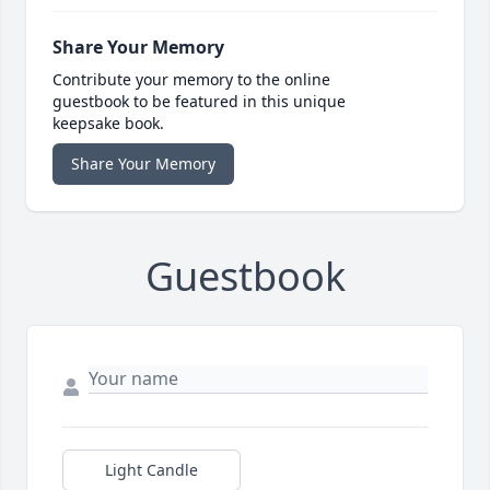
Share Your Memory
Contribute your memory to the online
guestbook to be featured in this unique
keepsake book.
Share Your Memory
Guestbook
Light Candle