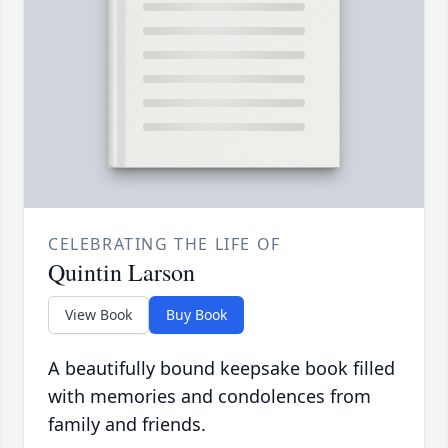
CELEBRATING THE LIFE OF
Quintin Larson
View Book
Buy Book
A beautifully bound keepsake book filled
with memories and condolences from
family and friends.