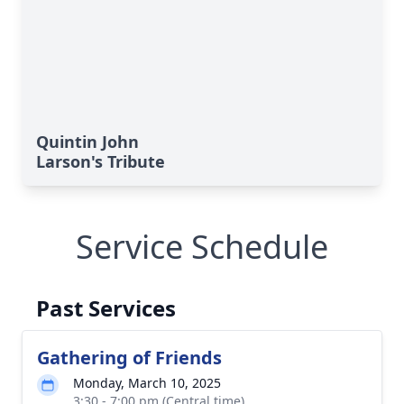
Quintin John
Larson's Tribute
Service Schedule
Past Services
Gathering of Friends
Monday, March 10, 2025
3:30 - 7:00 pm (Central time)