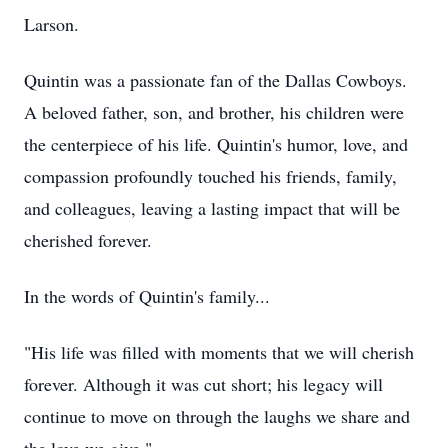
Larson.
Quintin was a passionate fan of the Dallas Cowboys.
A beloved father, son, and brother, his children were
the centerpiece of his life. Quintin's humor, love, and
compassion profoundly touched his friends, family,
and colleagues, leaving a lasting impact that will be
cherished forever.
In the words of Quintin's family...
"His life was filled with moments that we will cherish
forever. Although it was cut short; his legacy will
continue to move on through the laughs we share and