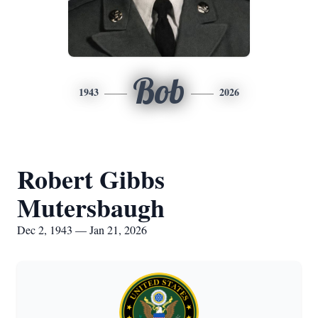
Bob
1943
2026
Robert Gibbs
Mutersbaugh
Dec 2, 1943 — Jan 21, 2026