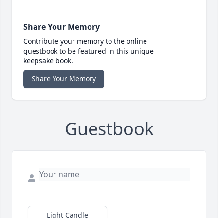
Share Your Memory
Contribute your memory to the online
guestbook to be featured in this unique
keepsake book.
Share Your Memory
Guestbook
Light Candle