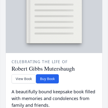
CELEBRATING THE LIFE OF
Robert Gibbs Mutersbaugh
View Book
Buy Book
A beautifully bound keepsake book filled
with memories and condolences from
family and friends.