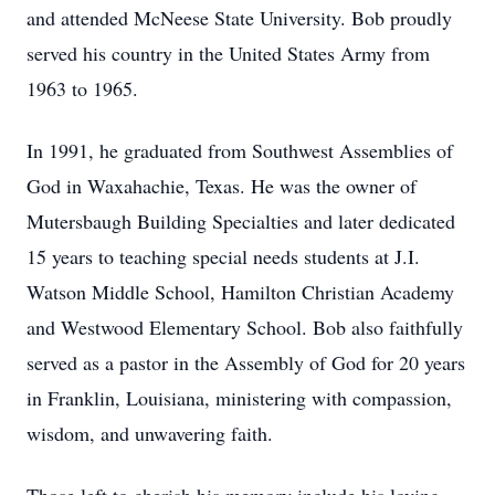
and attended McNeese State University. Bob proudly
served his country in the United States Army from
1963 to 1965.
In 1991, he graduated from Southwest Assemblies of
God in Waxahachie, Texas. He was the owner of
Mutersbaugh Building Specialties and later dedicated
15 years to teaching special needs students at J.I.
Watson Middle School, Hamilton Christian Academy
and Westwood Elementary School. Bob also faithfully
served as a pastor in the Assembly of God for 20 years
in Franklin, Louisiana, ministering with compassion,
wisdom, and unwavering faith.