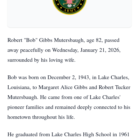
Robert "Bob" Gibbs Mutersbaugh, age 82, passed
away peacefully on Wednesday, January 21, 2026,
surrounded by his loving wife.
Bob was born on December 2, 1943, in Lake Charles,
Louisiana, to Margaret Alice Gibbs and Robert Tucker
Mutersbaugh. He came from one of Lake Charles'
pioneer families and remained deeply connected to his
hometown throughout his life.
He graduated from Lake Charles High School in 1961