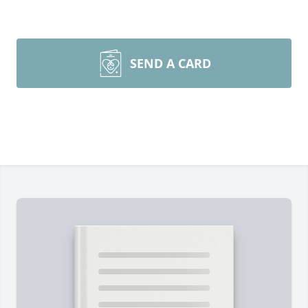
SEND A CARD