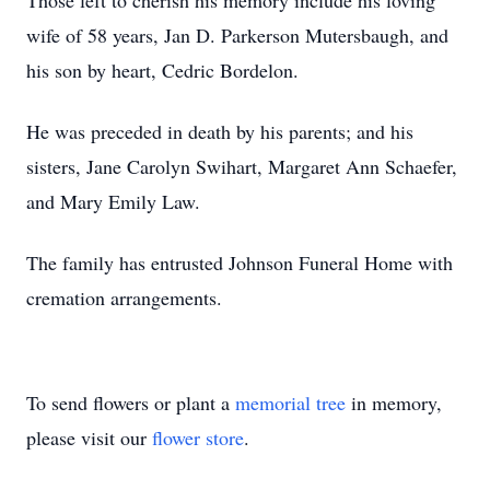
Those left to cherish his memory include his loving
wife of 58 years, Jan D. Parkerson Mutersbaugh, and
his son by heart, Cedric Bordelon.
He was preceded in death by his parents; and his
sisters, Jane Carolyn Swihart, Margaret Ann Schaefer,
and Mary Emily Law.
The family has entrusted Johnson Funeral Home with
cremation arrangements.
To send flowers or plant a
memorial tree
in memory,
please visit our
flower store
.