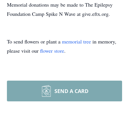
Memorial donations may be made to The Epilepsy
Foundation Camp Spike N Wave at give.eftx.org.
To send flowers or plant a
memorial tree
in memory,
please visit our
flower store
.
SEND A CARD