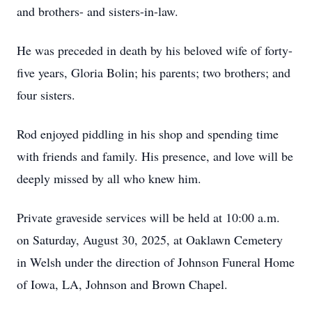
and brothers- and sisters-in-law.
He was preceded in death by his beloved wife of forty-
five years, Gloria Bolin; his parents; two brothers; and
four sisters.
Rod enjoyed piddling in his shop and spending time
with friends and family. His presence, and love will be
deeply missed by all who knew him.
Private graveside services will be held at 10:00 a.m.
on Saturday, August 30, 2025, at Oaklawn Cemetery
in Welsh under the direction of Johnson Funeral Home
of Iowa, LA, Johnson and Brown Chapel.