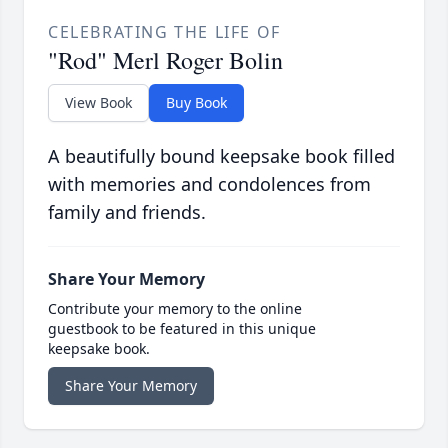
CELEBRATING THE LIFE OF
"Rod" Merl Roger Bolin
View Book
Buy Book
A beautifully bound keepsake book filled
with memories and condolences from
family and friends.
Share Your Memory
Contribute your memory to the online
guestbook to be featured in this unique
keepsake book.
Share Your Memory