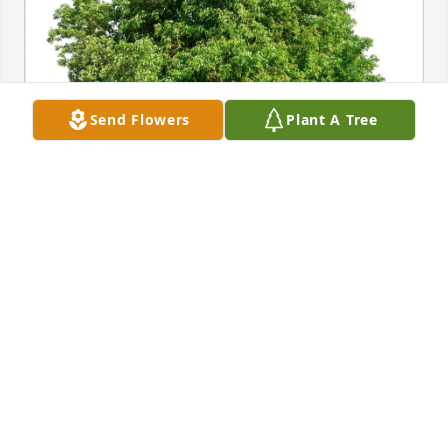
Send Flowers
Plant A Tree
Laura Bolton purchased Eco-Friendly Memorial 
Trees for "Rod" Merl Roger Bolin
LAURA BOLTON
Sep 04, 2025