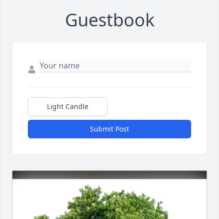
Guestbook
Light Candle
Submit Post