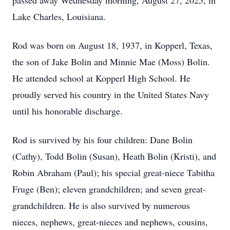
passed away Wednesday morning, August 27, 2025, in
Lake Charles, Louisiana.
Rod was born on August 18, 1937, in Kopperl, Texas,
the son of Jake Bolin and Minnie Mae (Moss) Bolin.
He attended school at Kopperl High School. He
proudly served his country in the United States Navy
until his honorable discharge.
Rod is survived by his four children: Dane Bolin
(Cathy), Todd Bolin (Susan), Heath Bolin (Kristi), and
Robin Abraham (Paul); his special great-niece Tabitha
Fruge (Ben); eleven grandchildren; and seven great-
grandchildren. He is also survived by numerous
nieces, nephews, great-nieces and nephews, cousins,