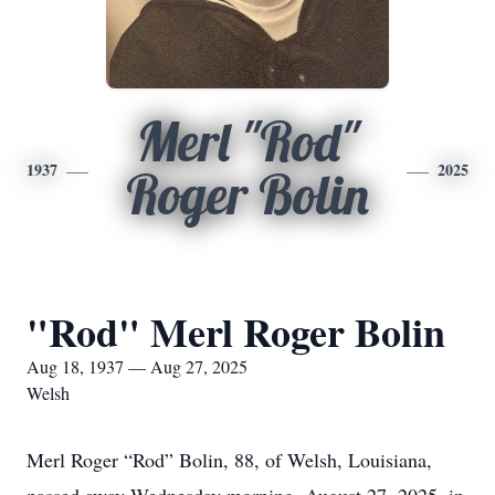
Merl "Rod"
1937
2025
Roger Bolin
"Rod" Merl Roger Bolin
Aug 18, 1937 — Aug 27, 2025
Welsh
Merl Roger “Rod” Bolin, 88, of Welsh, Louisiana,