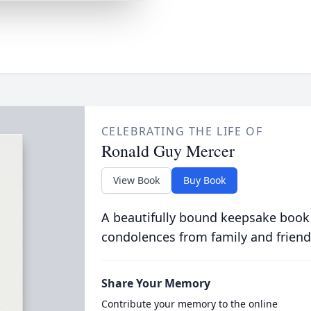
CELEBRATING THE LIFE OF
Ronald Guy Mercer
View Book
Buy Book
A beautifully bound keepsake book
condolences from family and friend
Share Your Memory
Contribute your memory to the online