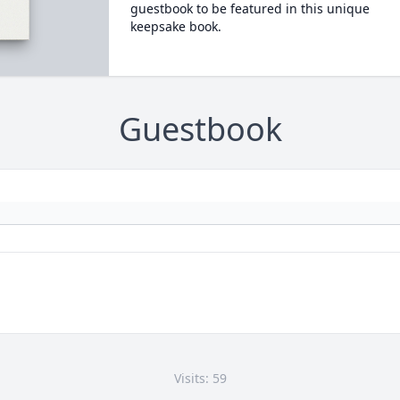
guestbook to be featured in this unique
keepsake book.
Guestbook
Visits: 59