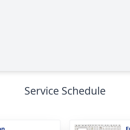
Service Schedule
on
F