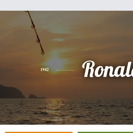
Ronal
1942