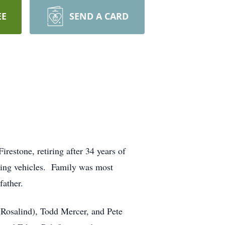
EE
SEND A CARD
restone, retiring after 34 years of
oring vehicles. Family was most
father.
(Rosalind), Todd Mercer, and Pete