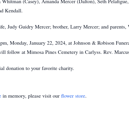
a Whitman (Casey), Amanda Mercer (Dalton), Seth Pelafigue, 
nd Kendall.
wife, Judy Guidry Mercer; brother, Larry Mercer; and parents
 1pm, Monday, January 22, 2024, at Johnson & Robison Funera
l follow at Mimosa Pines Cemetery in Carlyss. Rev. Marcus 
l donation to your favorite charity.
e
in memory, please visit our
flower store
.