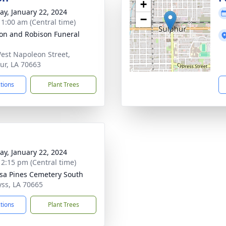
+
y, January 22, 2024
−
- 1:00 am (Central time)
on and Robison Funeral
est Napoleon Street,
ur, LA 70663
ctions
Plant Trees
y, January 22, 2024
- 2:15 pm (Central time)
a Pines Cemetery South
lyss, LA 70665
ctions
Plant Trees