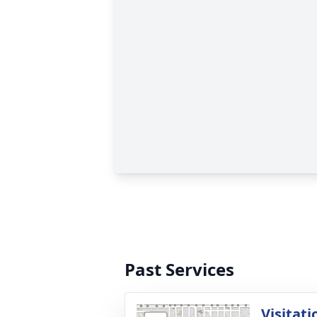
Past Services
Visitati