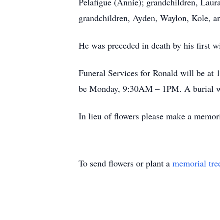
Pelafigue (Annie); grandchildren, Laur
grandchildren, Ayden, Waylon, Kole, a
He was preceded in death by his first 
Funeral Services for Ronald will be at
be Monday, 9:30AM – 1PM. A burial wil
In lieu of flowers please make a memoria
To send flowers or plant a
memorial tre