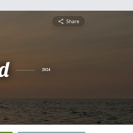
Share
d
2024