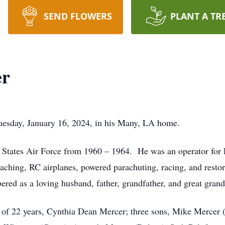
SEND FLOWERS
PLANT A TR
er
esday, January 16, 2024, in his Many, LA home.
 States Air Force from 1960 – 1964. He was an operator for Fi
coaching, RC airplanes, powered parachuting, racing, and rest
red as a loving husband, father, grandfather, and great grand
e of 22 years, Cynthia Dean Mercer; three sons, Mike Mercer 