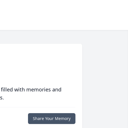
 filled with memories and
s.
Share Your Memory