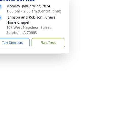
Monday, January 22, 2024
1:00 pm - 2:00 am (Central time)
Johnson and Robison Funeral
Home Chapel
107 West Napoleon Street,
Sulphur, LA 70663
Text Directions
Plant Trees