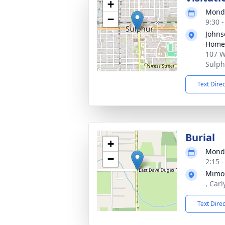
+
Monda
−
9:30 
Johns
Home
107 W
Sulph
Text Dire
Burial
+
Monda
−
2:15 
Mimos
, Car
Text Dire