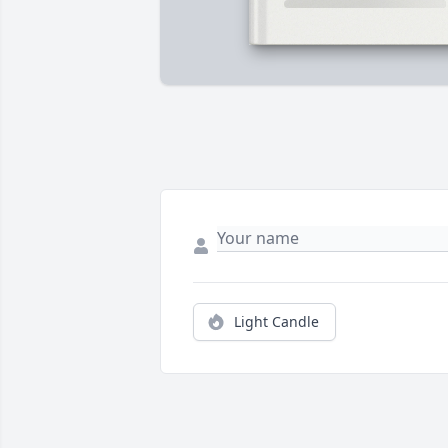
Light Candle