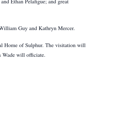
and Ethan Pelafigue; and great
, William Guy and Kathryn Mercer.
l Home of Sulphur. The visitation will
Wade will officiate.