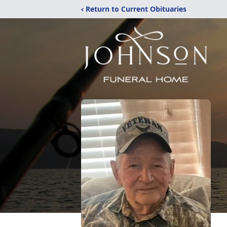
‹ Return to Current Obituaries