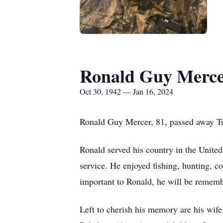
Ronald Guy Merc
Oct 30, 1942 — Jan 16, 2024
Ronald Guy Mercer, 81, passed away Tu
Ronald served his country in the United
service. He enjoyed fishing, hunting, 
important to Ronald, he will be remembe
Left to cherish his memory are his wif