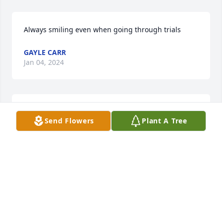
Always smiling even when going through trials
GAYLE CARR
Jan 04, 2024
Peace Be Still.  Prayers and Faith
Send Flowers
Plant A Tree
WANDA GOLDSON
Jan 03, 2024
God Bless your family Reggie & Kim !!!  
🙏😇💝😇🙏