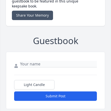
guestbook to be featured in this unique
keepsake book.
Share Your Memory
Guestbook
Light Candle
Submit Post