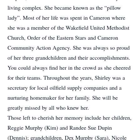
living complex. She became known as the “pillow
lady”. Most of her life was spent in Cameron where
she was a member of the Wakefield United Methodist
Church, Order of the Eastern Stars and Cameron
Community Action Agency. She was always so proud
of her three grandchildren and their accomplishments.
You could always find her in the crowd as she cheered
for their teams. Throughout the years, Shirley was a
secretary for local oilfield supply companies and a
nurturing homemaker for her family. She will be
greatly missed by all who knew her.
Those left to cherish her memory include her children,
Reggie Murphy (Kim) and Randee Sue Dupin
(Dennis); grandchildren, Dex Murphy (Sara), Nicole