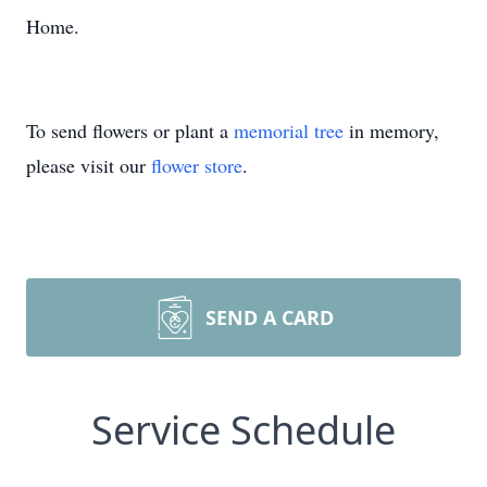
Home.
To send flowers or plant a
memorial tree
in memory,
please visit our
flower store
.
SEND A CARD
Service Schedule