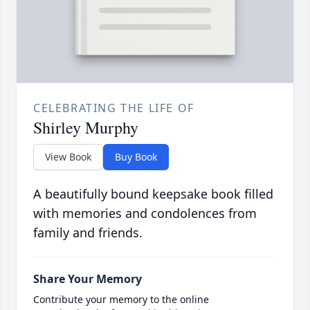
CELEBRATING THE LIFE OF
Shirley Murphy
View Book
Buy Book
A beautifully bound keepsake book filled
with memories and condolences from
family and friends.
Share Your Memory
Contribute your memory to the online