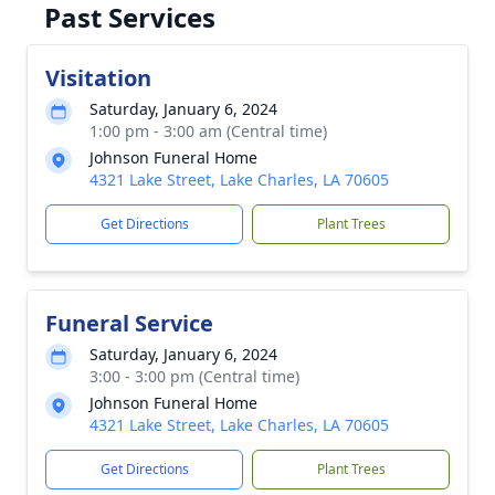
Past Services
Visitation
Saturday, January 6, 2024
1:00 pm - 3:00 am (Central time)
Johnson Funeral Home
4321 Lake Street, Lake Charles, LA 70605
Get Directions
Plant Trees
Funeral Service
Saturday, January 6, 2024
3:00 - 3:00 pm (Central time)
Johnson Funeral Home
4321 Lake Street, Lake Charles, LA 70605
Get Directions
Plant Trees