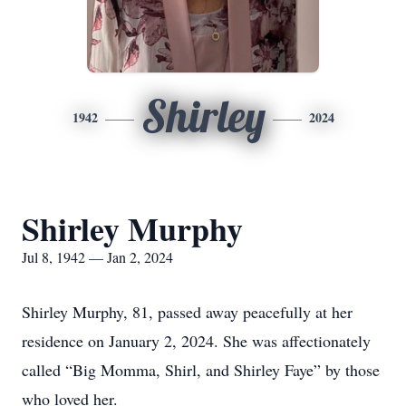
Shirley
1942
2024
Shirley Murphy
Jul 8, 1942 — Jan 2, 2024
Shirley Murphy, 81, passed away peacefully at her
residence on January 2, 2024. She was affectionately
called “Big Momma, Shirl, and Shirley Faye” by those
who loved her.