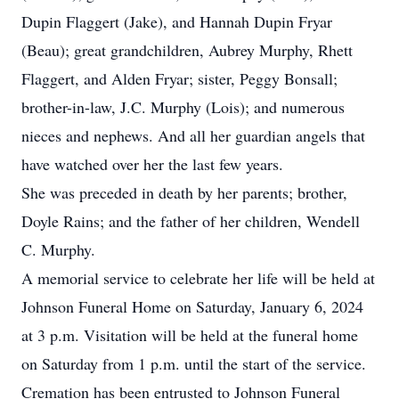
Dupin Flaggert (Jake), and Hannah Dupin Fryar
(Beau); great grandchildren, Aubrey Murphy, Rhett
Flaggert, and Alden Fryar; sister, Peggy Bonsall;
brother-in-law, J.C. Murphy (Lois); and numerous
nieces and nephews. And all her guardian angels that
have watched over her the last few years.
She was preceded in death by her parents; brother,
Doyle Rains; and the father of her children, Wendell
C. Murphy.
A memorial service to celebrate her life will be held at
Johnson Funeral Home on Saturday, January 6, 2024
at 3 p.m. Visitation will be held at the funeral home
on Saturday from 1 p.m. until the start of the service.
Cremation has been entrusted to Johnson Funeral