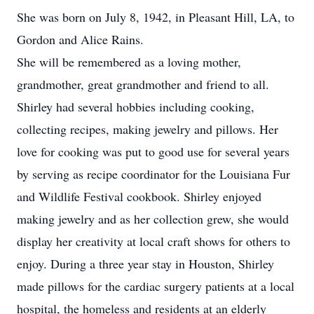
She was born on July 8, 1942, in Pleasant Hill, LA, to
Gordon and Alice Rains.
She will be remembered as a loving mother,
grandmother, great grandmother and friend to all.
Shirley had several hobbies including cooking,
collecting recipes, making jewelry and pillows. Her
love for cooking was put to good use for several years
by serving as recipe coordinator for the Louisiana Fur
and Wildlife Festival cookbook. Shirley enjoyed
making jewelry and as her collection grew, she would
display her creativity at local craft shows for others to
enjoy. During a three year stay in Houston, Shirley
made pillows for the cardiac surgery patients at a local
hospital, the homeless and residents at an elderly