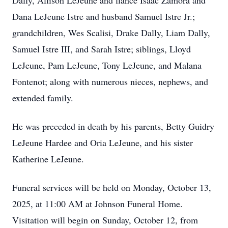
Dally, Allison LeJeune and fiancé Isaac Zamora and
Dana LeJeune Istre and husband Samuel Istre Jr.;
grandchildren, Wes Scalisi, Drake Dally, Liam Dally,
Samuel Istre III, and Sarah Istre; siblings, Lloyd
LeJeune, Pam LeJeune, Tony LeJeune, and Malana
Fontenot; along with numerous nieces, nephews, and
extended family.
He was preceded in death by his parents, Betty Guidry
LeJeune Hardee and Oria LeJeune, and his sister
Katherine LeJeune.
Funeral services will be held on Monday, October 13,
2025, at 11:00 AM at Johnson Funeral Home.
Visitation will begin on Sunday, October 12, from