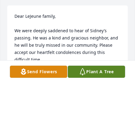
Dear LeJeune family,

We were deeply saddened to hear of Sidney’s 
passing. He was a kind and gracious neighbor, and 
he will be truly missed in our community. Please 
accept our heartfelt condolences during this 
difficult time.

Send Flowers
Plant A Tree
If there is anything we can do to support you, 
please don’t hesitate to reach out.

With heartfelt sympathy,

The Leungs
TONY AND JOSIE LEUNG
Oct 13, 2025