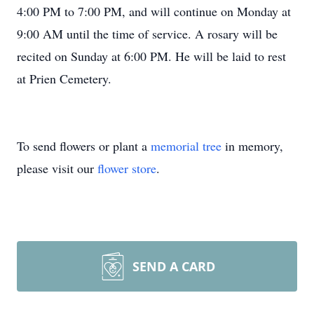
4:00 PM to 7:00 PM, and will continue on Monday at
9:00 AM until the time of service. A rosary will be
recited on Sunday at 6:00 PM. He will be laid to rest
at Prien Cemetery.
To send flowers or plant a
memorial tree
in memory,
please visit our
flower store
.
SEND A CARD