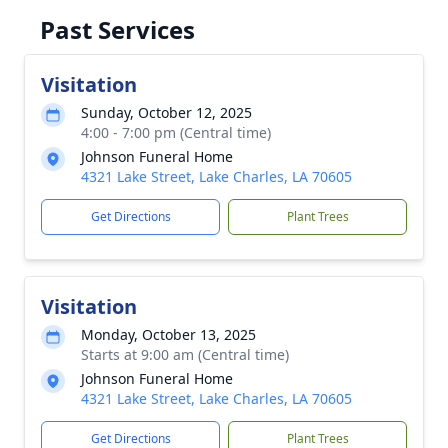
Past Services
Visitation
Sunday, October 12, 2025
4:00 - 7:00 pm (Central time)
Johnson Funeral Home
4321 Lake Street, Lake Charles, LA 70605
Get Directions
Plant Trees
Visitation
Monday, October 13, 2025
Starts at 9:00 am (Central time)
Johnson Funeral Home
4321 Lake Street, Lake Charles, LA 70605
Get Directions
Plant Trees