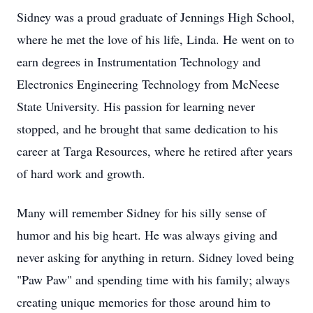
Sidney was a proud graduate of Jennings High School,
where he met the love of his life, Linda. He went on to
earn degrees in Instrumentation Technology and
Electronics Engineering Technology from McNeese
State University. His passion for learning never
stopped, and he brought that same dedication to his
career at Targa Resources, where he retired after years
of hard work and growth.
Many will remember Sidney for his silly sense of
humor and his big heart. He was always giving and
never asking for anything in return. Sidney loved being
"Paw Paw" and spending time with his family; always
creating unique memories for those around him to