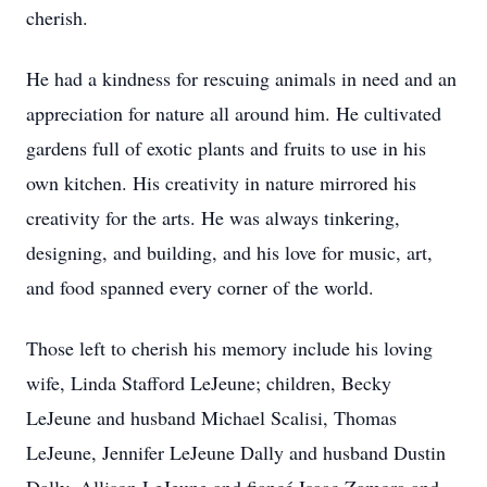
cherish.
He had a kindness for rescuing animals in need and an
appreciation for nature all around him. He cultivated
gardens full of exotic plants and fruits to use in his
own kitchen. His creativity in nature mirrored his
creativity for the arts. He was always tinkering,
designing, and building, and his love for music, art,
and food spanned every corner of the world.
Those left to cherish his memory include his loving
wife, Linda Stafford LeJeune; children, Becky
LeJeune and husband Michael Scalisi, Thomas
LeJeune, Jennifer LeJeune Dally and husband Dustin