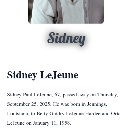
Sidney
Sidney LeJeune
Sidney Paul LeJeune, 67, passed away on Thursday,
September 25, 2025. He was born in Jennings,
Louisiana, to Betty Guidry LeJeune Hardee and Oria
LeJeune on January 11, 1958.