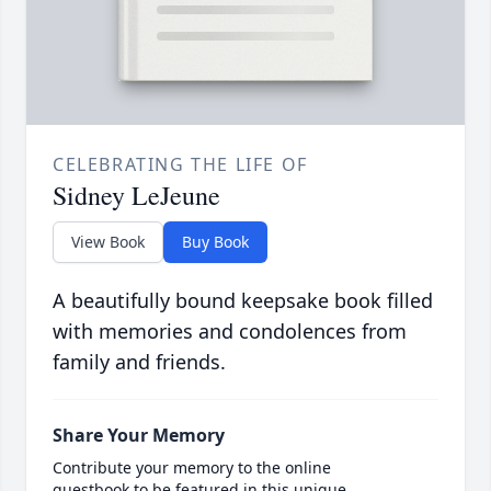
CELEBRATING THE LIFE OF
Sidney LeJeune
View Book
Buy Book
A beautifully bound keepsake book filled
with memories and condolences from
family and friends.
Share Your Memory
Contribute your memory to the online
guestbook to be featured in this unique