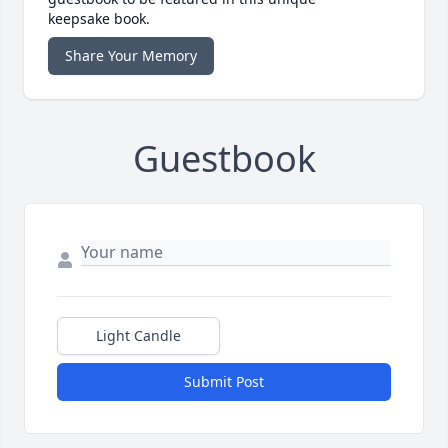
keepsake book.
Share Your Memory
Guestbook
Light Candle
Submit Post