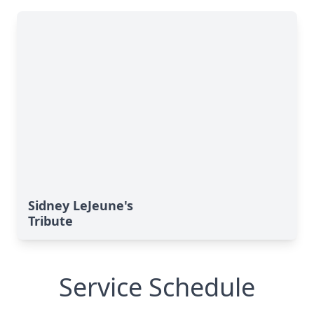
Sidney LeJeune's
Tribute
Service Schedule