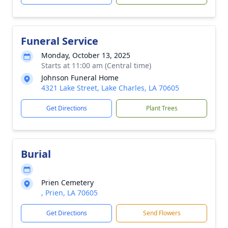
Funeral Service
Monday, October 13, 2025
Starts at 11:00 am (Central time)
Johnson Funeral Home
4321 Lake Street, Lake Charles, LA 70605
Get Directions
Plant Trees
Burial
Prien Cemetery
, Prien, LA 70605
Get Directions
Send Flowers