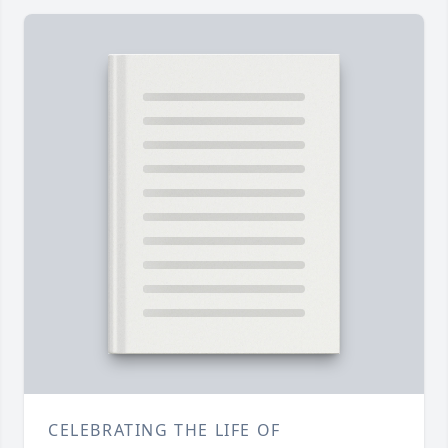
CELEBRATING THE LIFE OF