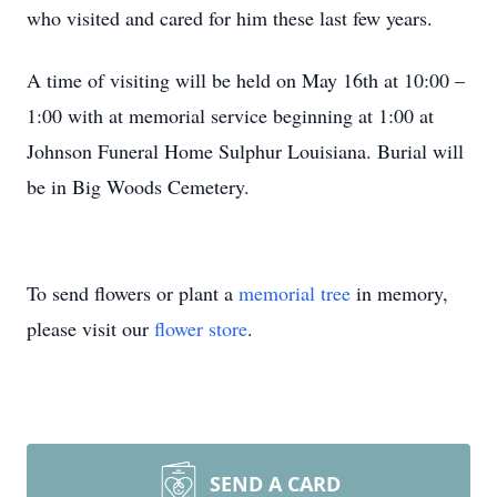
who visited and cared for him these last few years.
A time of visiting will be held on May 16th at 10:00 –
1:00 with at memorial service beginning at 1:00 at
Johnson Funeral Home Sulphur Louisiana. Burial will
be in Big Woods Cemetery.
To send flowers or plant a
memorial tree
in memory,
please visit our
flower store
.
SEND A CARD