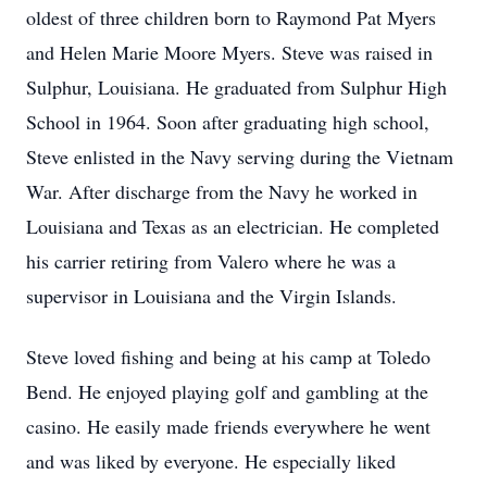
oldest of three children born to Raymond Pat Myers
and Helen Marie Moore Myers. Steve was raised in
Sulphur, Louisiana. He graduated from Sulphur High
School in 1964. Soon after graduating high school,
Steve enlisted in the Navy serving during the Vietnam
War. After discharge from the Navy he worked in
Louisiana and Texas as an electrician. He completed
his carrier retiring from Valero where he was a
supervisor in Louisiana and the Virgin Islands.
Steve loved fishing and being at his camp at Toledo
Bend. He enjoyed playing golf and gambling at the
casino. He easily made friends everywhere he went
and was liked by everyone. He especially liked