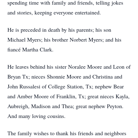
spending time with family and friends, telling jokes
and stories, keeping everyone entertained.
He is preceded in death by his parents; his son
Michael Myers; his brother Norbert Myers; and his
fiancé Martha Clark.
He leaves behind his sister Noralee Moore and Leon of
Bryan Tx; nieces Shonnie Moore and Christina and
John Russalesi of College Station, Tx; nephew Bear
and Amber Moore of Franklin, Tx; great nieces Kayla,
Aubreigh, Madison and Thea; great nephew Peyton.
And many loving cousins.
The family wishes to thank his friends and neighbors