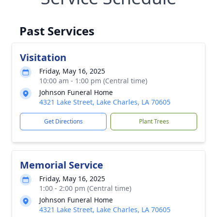
Past Services
Visitation
Friday, May 16, 2025
10:00 am - 1:00 pm (Central time)
Johnson Funeral Home
4321 Lake Street, Lake Charles, LA 70605
Get Directions
Plant Trees
Memorial Service
Friday, May 16, 2025
1:00 - 2:00 pm (Central time)
Johnson Funeral Home
4321 Lake Street, Lake Charles, LA 70605