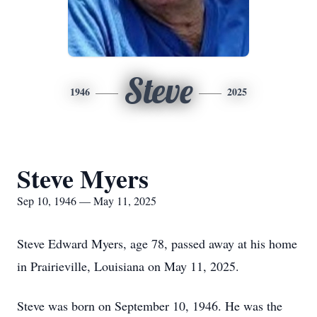
Steve
1946
2025
Steve Myers
Sep 10, 1946 — May 11, 2025
Steve Edward Myers, age 78, passed away at his home
in Prairieville, Louisiana on May 11, 2025.
Steve was born on September 10, 1946. He was the