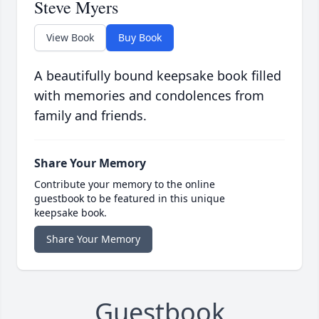
Steve Myers
View Book
Buy Book
A beautifully bound keepsake book filled
with memories and condolences from
family and friends.
Share Your Memory
Contribute your memory to the online
guestbook to be featured in this unique
keepsake book.
Share Your Memory
Guestbook