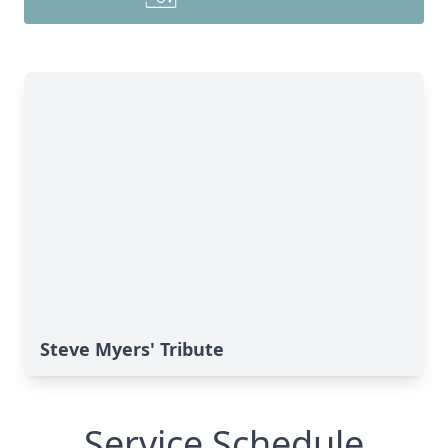
Steve Myers' Tribute
Service Schedule