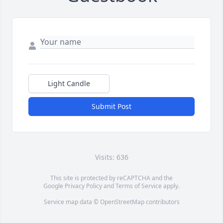
Light Candle
Submit Post
Visits: 636
This site is protected by reCAPTCHA and the
Google
Privacy Policy
and
Terms of Service
apply.
Service map data ©
OpenStreetMap
contributors