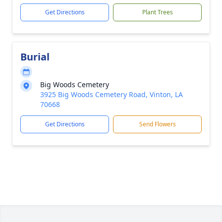
Get Directions
Plant Trees
Burial
Big Woods Cemetery
3925 Big Woods Cemetery Road, Vinton, LA
70668
Get Directions
Send Flowers