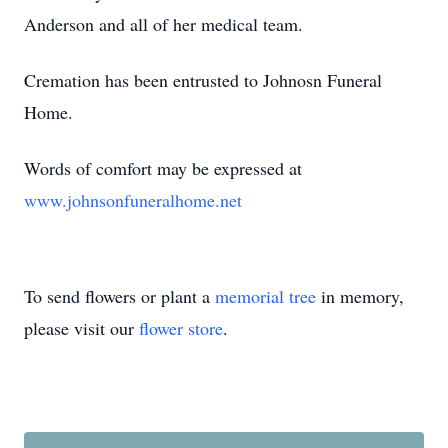
Anderson and all of her medical team.
Cremation has been entrusted to Johnosn Funeral
Home.
Words of comfort may be expressed at
www.johnsonfuneralhome.net
To send flowers or plant a
memorial tree
in memory,
please visit our
flower store
.