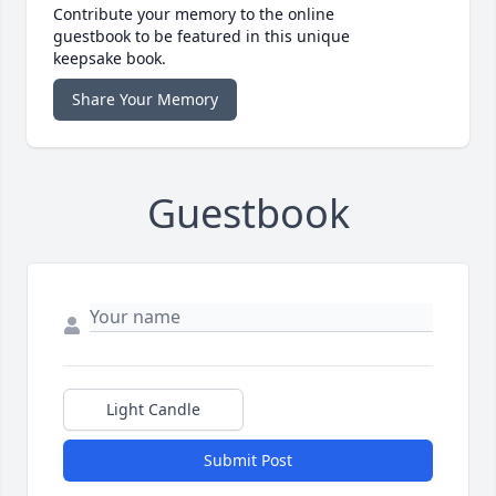
Contribute your memory to the online
guestbook to be featured in this unique
keepsake book.
Share Your Memory
Guestbook
Light Candle
Submit Post