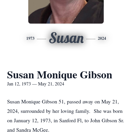
Susan
1973
2024
Susan Monique Gibson
Jan 12, 1973 — May 21, 2024
Susan Monique Gibson 51, passed away on May 21,
2024, surrounded by her loving family. She was born
on January 12, 1973, in Sanford Fl, to John Gibson Sr.
and Sandra McGee.