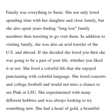
Family was everything to Susie. She not only loved
spending time with her daughter and close family, but
she also spent years finding “long lost” family
members then traveling to go visit them. In addition to
visiting family, she was also an avid traveler of the
U.S. and abroad. If she decided she loved you then she
was going to be a part of your life, whether you liked
it or not. She lived a colorful life that she enjoyed
punctuating with colorful language. She loved concerts
and college football and would not miss a chance to
see Pink or LSU. She experimented with many
different hobbies and was always looking to try
something new. She had a heart of gold, a beautiful