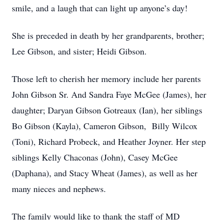
smile, and a laugh that can light up anyone’s day!
She is preceded in death by her grandparents, brother;
Lee Gibson, and sister; Heidi Gibson.
Those left to cherish her memory include her parents
John Gibson Sr. And Sandra Faye McGee (James), her
daughter; Daryan Gibson Gotreaux (Ian), her siblings
Bo Gibson (Kayla), Cameron Gibson, Billy Wilcox
(Toni), Richard Probeck, and Heather Joyner. Her step
siblings Kelly Chaconas (John), Casey McGee
(Daphana), and Stacy Wheat (James), as well as her
many nieces and nephews.
The family would like to thank the staff of MD