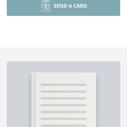
SEND A CARD