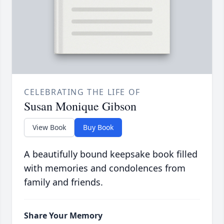
CELEBRATING THE LIFE OF
Susan Monique Gibson
View Book
Buy Book
A beautifully bound keepsake book filled
with memories and condolences from
family and friends.
Share Your Memory