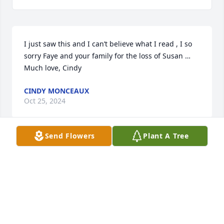
I just saw this and I can’t believe what I read , I so 
sorry Faye and your family for the loss of Susan … 
Much love, Cindy
CINDY MONCEAUX
Oct 25, 2024
Send Flowers
Plant A Tree
I am in absolute shock! An old friend 
finally responded to a FB msg that I 
sent and asked if I had gone to 
Suzie’s memorial.

I had no idea!

Bo, John, Fey…my heart goes out to you all and your 
families. I’d have surely been there had I known.
