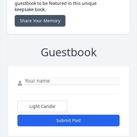
guestbook to be featured in this unique
keepsake book.
Share Your Memory
Guestbook
Light Candle
Submit Post