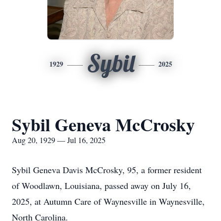
Sybil
1929
2025
Sybil Geneva McCrosky
Aug 20, 1929 — Jul 16, 2025
Sybil Geneva Davis McCrosky, 95, a former resident
of Woodlawn, Louisiana, passed away on July 16,
2025, at Autumn Care of Waynesville in Waynesville,
North Carolina.