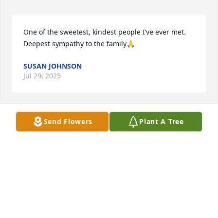
One of the sweetest, kindest people I’ve ever met.  
Deepest sympathy to the family🙏
SUSAN JOHNSON
Jul 29, 2025
Send Flowers
Plant A Tree