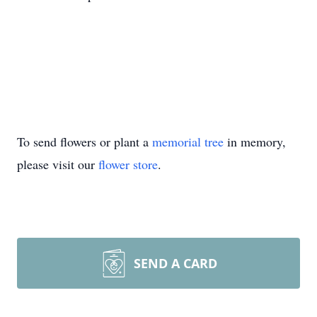
To send flowers or plant a
memorial tree
in memory,
please visit our
flower store
.
SEND A CARD