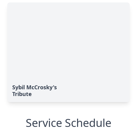
Sybil McCrosky's
Tribute
Service Schedule