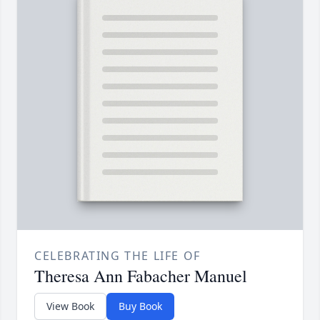
CELEBRATING THE LIFE OF
Theresa Ann Fabacher Manuel
View Book
Buy Book