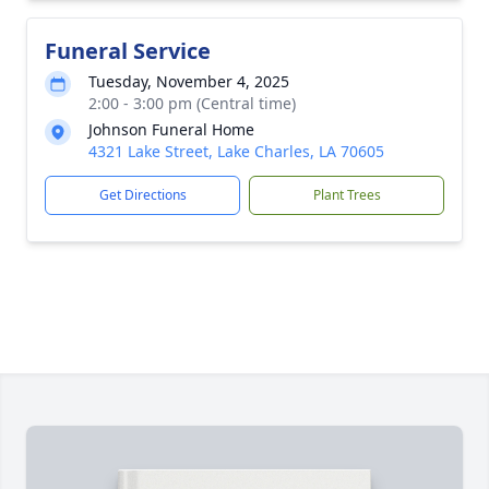
Funeral Service
Tuesday, November 4, 2025
2:00 - 3:00 pm (Central time)
Johnson Funeral Home
4321 Lake Street, Lake Charles, LA 70605
Get Directions
Plant Trees