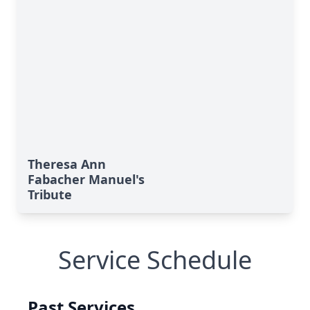
Theresa Ann
Fabacher Manuel's
Tribute
Service Schedule
Past Services