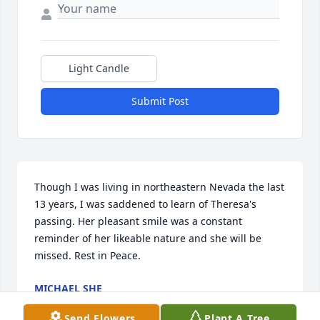
Light Candle
Submit Post
Though I was living in northeastern Nevada the last 
13 years, I was saddened to learn of Theresa's 
passing. Her pleasant smile was a constant 
reminder of her likeable nature and she will be 
missed. Rest in Peace.
MICHAEL SHE
Apr 16, 2026
Send Flowers
Plant A Tree