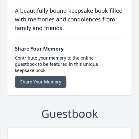
A beautifully bound keepsake book filled
with memories and condolences from
family and friends.
Share Your Memory
Contribute your memory to the online
guestbook to be featured in this unique
keepsake book.
Share Your Memory
Guestbook