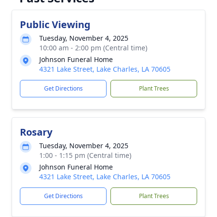
Public Viewing
Tuesday, November 4, 2025
10:00 am - 2:00 pm (Central time)
Johnson Funeral Home
4321 Lake Street, Lake Charles, LA 70605
Get Directions
Plant Trees
Rosary
Tuesday, November 4, 2025
1:00 - 1:15 pm (Central time)
Johnson Funeral Home
4321 Lake Street, Lake Charles, LA 70605
Get Directions
Plant Trees