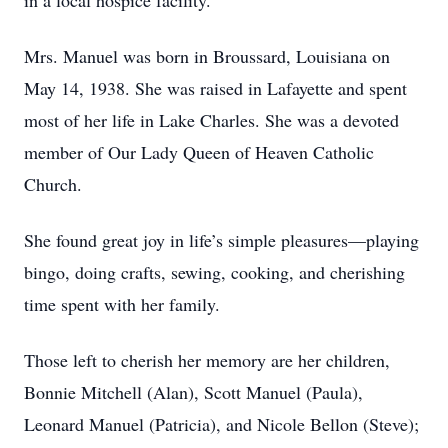
in a local hospice facility.
Mrs. Manuel was born in Broussard, Louisiana on
May 14, 1938. She was raised in Lafayette and spent
most of her life in Lake Charles. She was a devoted
member of Our Lady Queen of Heaven Catholic
Church.
She found great joy in life’s simple pleasures—playing
bingo, doing crafts, sewing, cooking, and cherishing
time spent with her family.
Those left to cherish her memory are her children,
Bonnie Mitchell (Alan), Scott Manuel (Paula),
Leonard Manuel (Patricia), and Nicole Bellon (Steve);