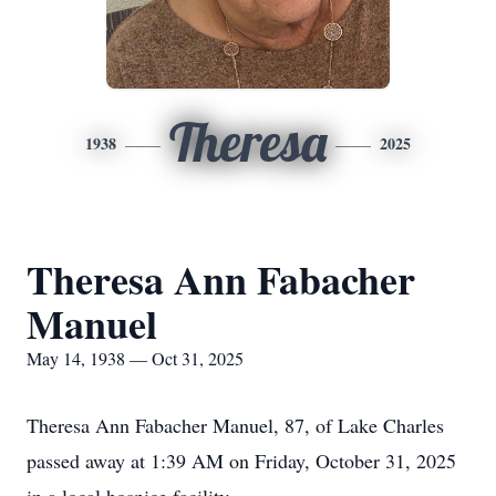
Theresa
1938
2025
Theresa Ann Fabacher
Manuel
May 14, 1938 — Oct 31, 2025
Theresa Ann Fabacher Manuel, 87, of Lake Charles
passed away at 1:39 AM on Friday, October 31, 2025