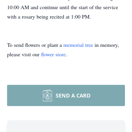
10:00 AM and continue until the start of the service
with a rosary being recited at 1:00 PM.
To send flowers or plant a
memorial tree
in memory,
please visit our
flower store
.
SEND A CARD