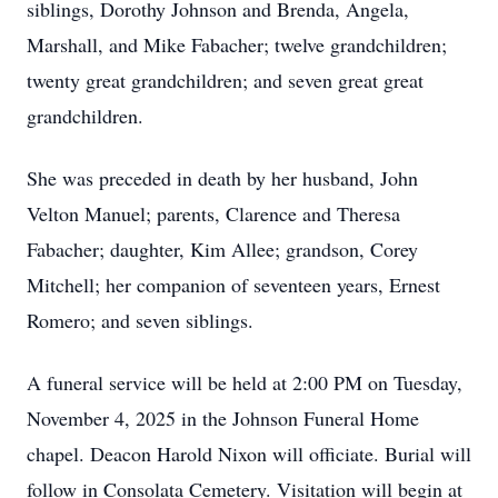
siblings, Dorothy Johnson and Brenda, Angela,
Marshall, and Mike Fabacher; twelve grandchildren;
twenty great grandchildren; and seven great great
grandchildren.
She was preceded in death by her husband, John
Velton Manuel; parents, Clarence and Theresa
Fabacher; daughter, Kim Allee; grandson, Corey
Mitchell; her companion of seventeen years, Ernest
Romero; and seven siblings.
A funeral service will be held at 2:00 PM on Tuesday,
November 4, 2025 in the Johnson Funeral Home
chapel. Deacon Harold Nixon will officiate. Burial will
follow in Consolata Cemetery. Visitation will begin at