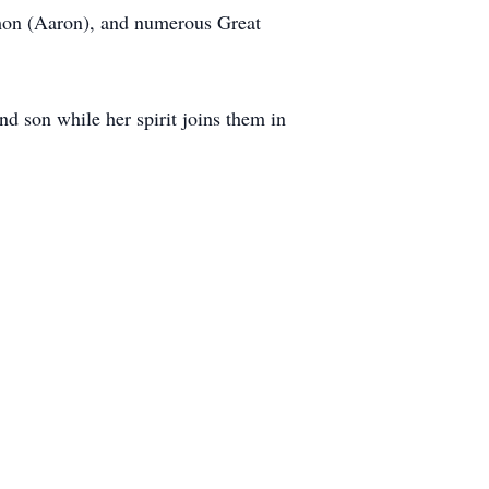
imon (Aaron), and numerous Great
and son while her spirit joins them in