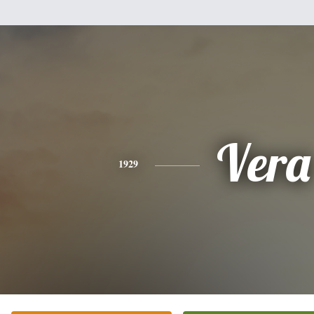
Vera
1929