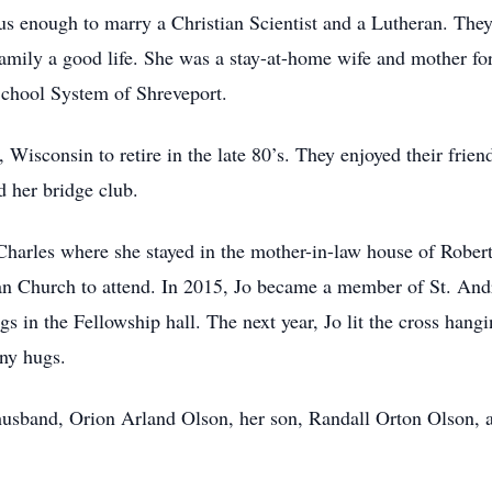
s enough to marry a Christian Scientist and a Lutheran. They
amily a good life. She was a stay-at-home wife and mother fo
 School System of Shreveport.
Wisconsin to retire in the late 80’s. They enjoyed their frien
d her bridge club.
 Charles where she stayed in the mother-in-law house of Robe
ian Church to attend. In 2015, Jo became a member of St. An
 in the Fellowship hall. The next year, Jo lit the cross hangi
ny hugs.
 husband, Orion Arland Olson, her son, Randall Orton Olson, 