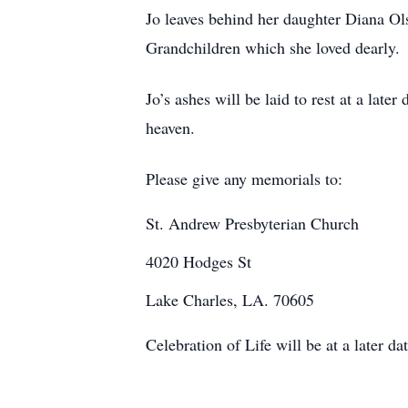
Jo leaves behind her daughter Diana O
Grandchildren which she loved dearly.
Jo’s ashes will be laid to rest at a lat
heaven.
Please give any memorials to:
St. Andrew Presbyterian Church
4020 Hodges St
Lake Charles, LA. 70605
Celebration of Life will be at a later dat