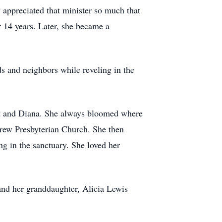
 appreciated that minister so much that
r 14 years. Later, she became a
ds and neighbors while reveling in the
rt and Diana. She always bloomed where
drew Presbyterian Church. She then
ng in the sanctuary. She loved her
and her granddaughter, Alicia Lewis