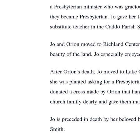
a Presbyterian minister who was graciou
they became Presbyterian. Jo gave her f
substitute teacher in the Caddo Parish
Jo and Orion moved to Richland Center, 
beauty of the land. Jo especially enjoye
After Orion’s death, Jo moved to Lake
she was planted asking for a Presbyter
donated a cross made by Orion that hangs
church family dearly and gave them ma
Jo is preceded in death by her beloved
Smith.