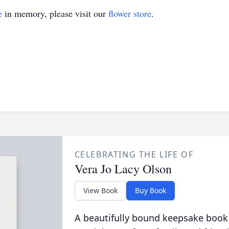
e
in memory, please visit our
flower store
.
CELEBRATING THE LIFE OF
Vera Jo Lacy Olson
View Book
Buy Book
A beautifully bound keepsake book