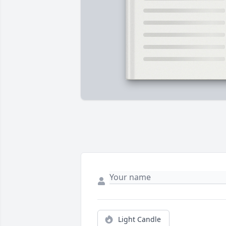
Light Candle