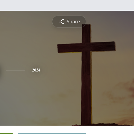
Share
2024