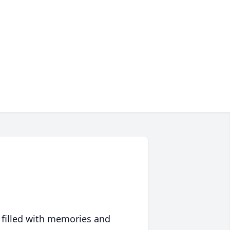
 filled with memories and