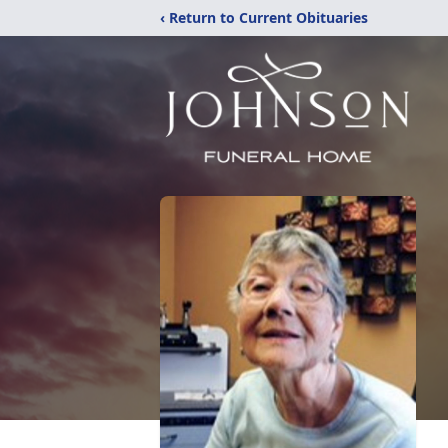
‹ Return to Current Obituaries