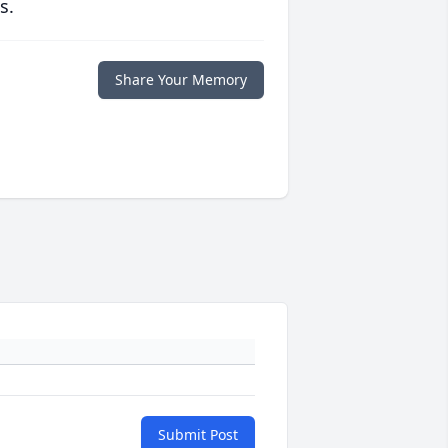
s.
Share Your Memory
Submit Post