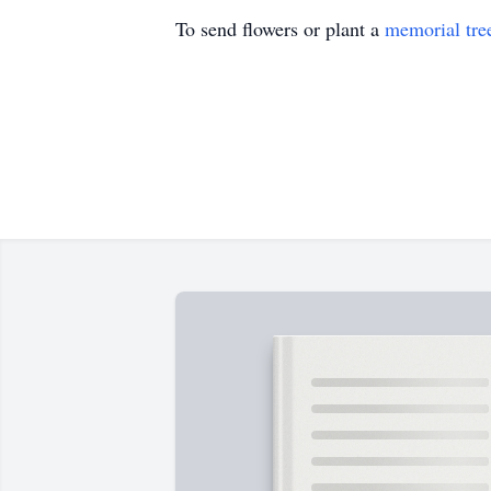
To send flowers or plant a
memorial tre