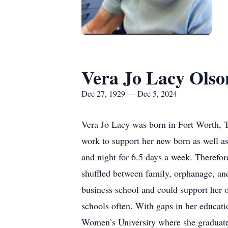
Vera Jo Lacy Olso
Dec 27, 1929 — Dec 5, 2024
Vera Jo Lacy was born in Fort Worth, T
work to support her new born as well as
and night for 6.5 days a week. Therefor
shuffled between family, orphanage, and
business school and could support her o
schools often. With gaps in her educat
Women’s University where she graduated