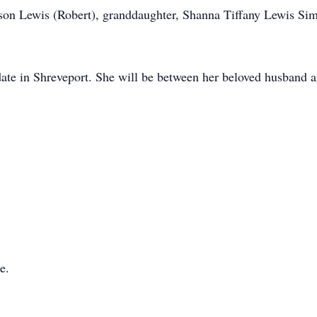
lson Lewis (Robert), granddaughter, Shanna Tiffany Lewis S
er date in Shreveport. She will be between her beloved husband 
e.