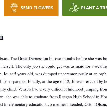
SEND FLOWERS
PLANT A TR
n
exas. The Great Depression hit two months before she was bo
 herself. The only job she could get was as maid for a wealt
e, Jo, at 5 years old, was dumped unceremoniously at an orph
 foster parents. Finally, at the age of 12, Jo was rescued by 
nly child. Vera Jo had a very difficult childhood jumping fro
ion, she was able to graduate from Reagan High School in Hou
 in elementary education. Jo met her intended, Orion Olson,