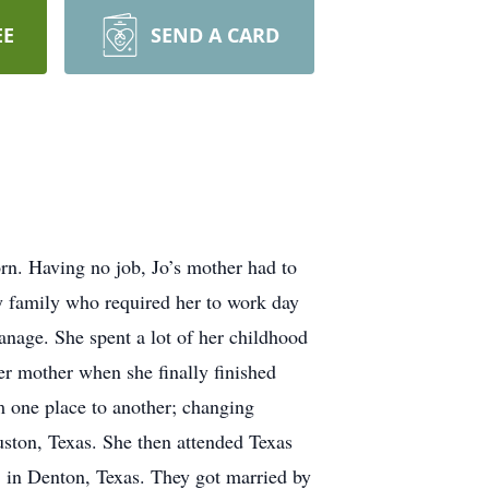
EE
SEND A CARD
rn. Having no job, Jo’s mother had to
hy family who required her to work day
anage. She spent a lot of her childhood
her mother when she finally finished
m one place to another; changing
ston, Texas. She then attended Texas
 in Denton, Texas. They got married by