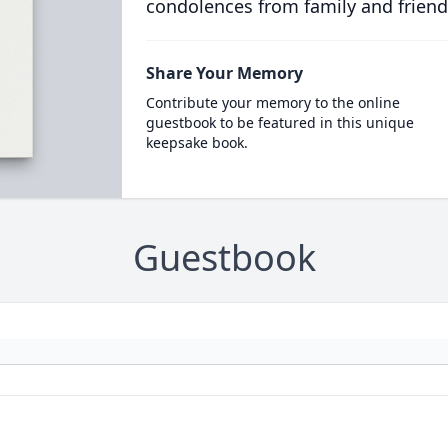
condolences from family and friend
Share Your Memory
Contribute your memory to the online
guestbook to be featured in this unique
keepsake book.
Guestbook