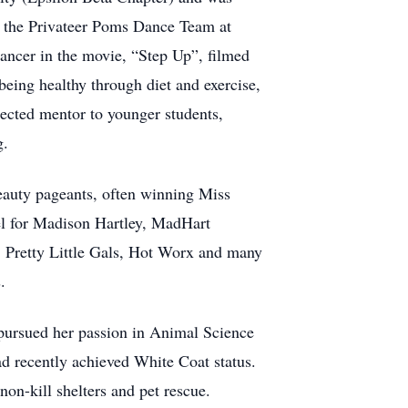
 the Privateer Poms Dance Team at
dancer in the movie, “Step Up”, filmed
eing healthy through diet and exercise,
ected mentor to younger students,
g.
eauty pageants, often winning Miss
l for Madison Hartley, MadHart
, Pretty Little Gals, Hot Worx and many
.
pursued her passion in Animal Science
d recently achieved White Coat status.
on-kill shelters and pet rescue.