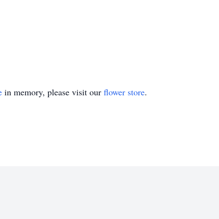
e
in memory, please visit our
flower store
.