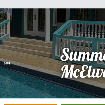
Summ
2001
McElw