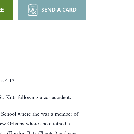
EE
SEND A CARD
ns 4:13
 Kitts following a car accident.
h School where she was a member of
New Orleans where she attained a
ity (Epsilon Beta Chapter) and was