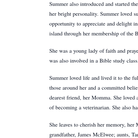
Summer also introduced and started the 
her bright personality. Summer loved su
opportunity to appreciate and delight i
island through her membership of the 
She was a young lady of faith and pray
was also involved in a Bible study class
Summer loved life and lived it to the ful
those around her and a committed belie
dearest friend, her Momma. She loved 
of becoming a veterinarian. She also h
She leaves to cherish her memory, her
grandfather, James McElwee; aunts, Ta