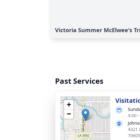
Victoria Summer McElwee's Tr
Past Services
Visitati
+
Sunda
−
4:00 
Johns
4321 
7060