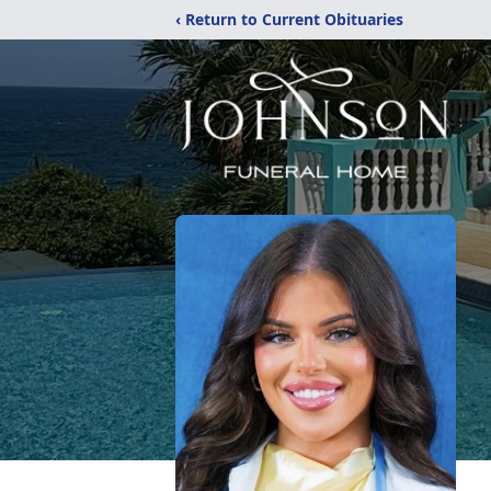
‹ Return to Current Obituaries