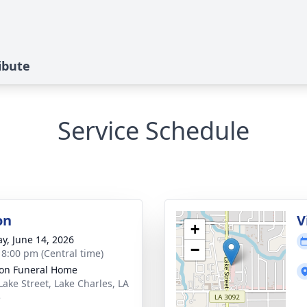
ibute
Service Schedule
on
V
+
y, June 14, 2026
−
- 8:00 pm (Central time)
on Funeral Home
Lake Street, Lake Charles, LA
5