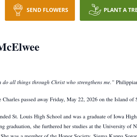
SEND FLOWERS
PLANT A TR
 McElwee
 do all things through Christ who strengthens me.”
Philippia
harles passed away Friday, May 22, 2026 on the Island of St.
ended St. Louis High School and was a graduate of Iowa Hig
g graduation, she furthered her studies at the University of 
. She was a member of the Honor Society, Sigma Kappa Soror