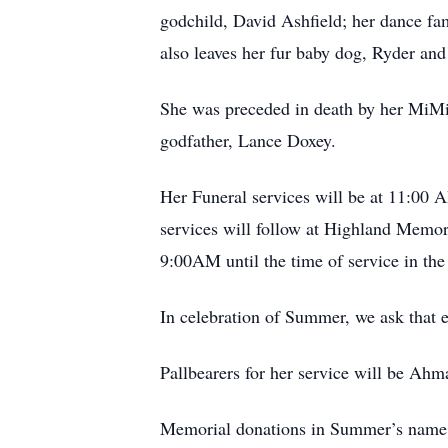
godchild, David Ashfield; her dance fam
also leaves her fur baby dog, Ryder and 
She was preceded in death by her MiMi
godfather, Lance Doxey.
Her Funeral services will be at 11:00
services will follow at Highland Memo
9:00AM until the time of service in the
In celebration of Summer, we ask that 
Pallbearers for her service will be A
Memorial donations in Summer’s name m