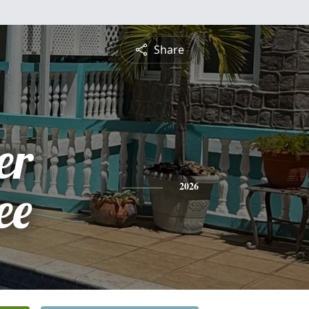
Share
er
ee
2026