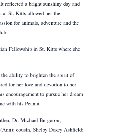
It reflected a bright sunshiny day and
at St. Kitts allowed her the
assion for animals, adventure and the
lub.
ian Fellowship in St. Kitts where she
he ability to brighten the spirit of
ed for her love and devotion to her
his encouragement to pursue her dream
me with his Peanut.
ther, Dr. Michael Bergeron;
(Ann); cousin, Shelby Doxey Ashfield;