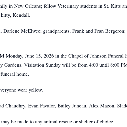
ily in New Orleans; fellow Veterinary students in St. Kitts 
kitty, Kendall.
, Darlene McElwee; grandparents, Frank and Fran Bergeron; 
 AM Monday, June 15, 2026 in the Chapel of Johnson Funeral 
ry Gardens. Visitation Sunday will be from 4:00 until 8:00 
 funeral home.
everyone wear yellow.
hmad Chaudhry, Evan Favalor, Bailey Juneau, Alex Mazon, Sla
ay be made to any animal rescue or shelter of choice.