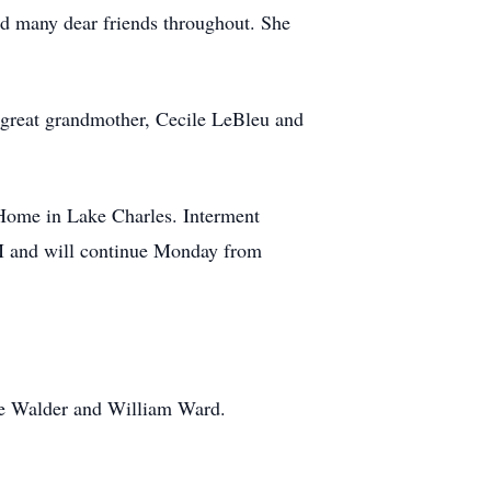
and many dear friends throughout. She
great grandmother, Cecile LeBleu and
Home in Lake Charles. Interment
PM and will continue Monday from
de Walder and William Ward.