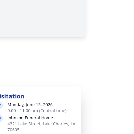
isitation
Monday, June 15, 2026
9:00 - 11:00 am (Central time)
Johnson Funeral Home
4321 Lake Street, Lake Charles, LA
70605