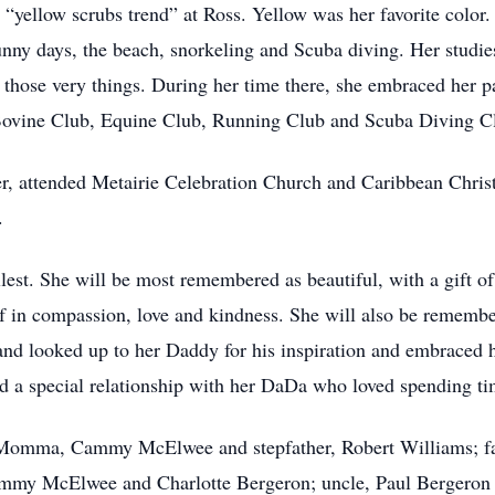
“yellow scrubs trend” at Ross. Yellow was her favorite color. 
nny days, the beach, snorkeling and Scuba diving. Her studies 
n those very things. During her time there, she embraced her p
Bovine Club, Equine Club, Running Club and Scuba Diving C
er, attended Metairie Celebration Church and Caribbean Christ
.
lest. She will be most remembered as beautiful, with a gift of t
f in compassion, love and kindness. She will also be remember
and looked up to her Daddy for his inspiration and embraced 
ad a special relationship with her DaDa who loved spending ti
 Momma, Cammy McElwee and stepfather, Robert Williams; fa
mmy McElwee and Charlotte Bergeron; uncle, Paul Bergeron 