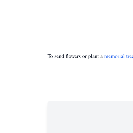
To send flowers or plant a
memorial tre