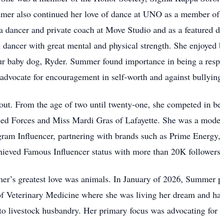
mer also continued her love of dance at UNO as a member of
a dancer and private coach at Move Studio and as a featured 
dancer with great mental and physical strength. She enjoyed b
fur baby dog, Ryder. Summer found importance in being a resp
 advocate for encouragement in self-worth and against bullyin
out. From the age of two until twenty-one, she competed in b
d Forces and Miss Mardi Gras of Lafayette. She was a mode
gram Influencer, partnering with brands such as Prime Energy
chieved Famous Influencer status with more than 20K followers
’s greatest love was animals. In January of 2026, Summer 
 of Veterinary Medicine where she was living her dream and ha
to livestock husbandry. Her primary focus was advocating for n