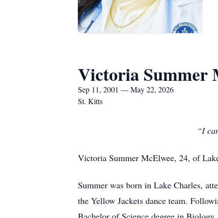
Victoria Summer
Sep 11, 2001 — May 22, 2026
St. Kitts
“I can
Victoria Summer McElwee, 24, of Lake C
Summer was born in Lake Charles, att
the Yellow Jackets dance team. Followin
Bachelor of Science degree in Biology