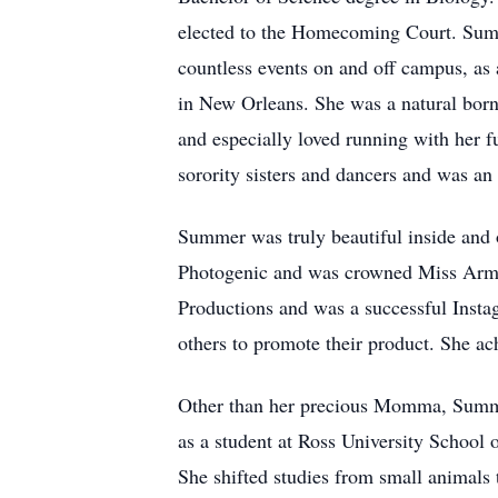
elected to the Homecoming Court. Sum
countless events on and off campus, as 
in New Orleans. She was a natural born 
and especially loved running with her 
sorority sisters and dancers and was an
Summer was truly beautiful inside and 
Photogenic and was crowned Miss Arme
Productions and was a successful Insta
others to promote their product. She a
Other than her precious Momma, Summer
as a student at Ross University School
She shifted studies from small animals 