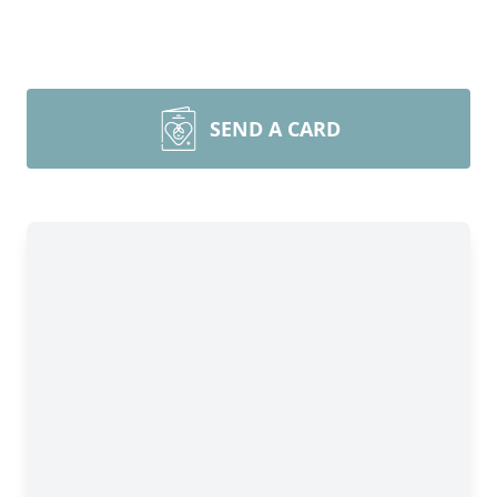
SEND A CARD