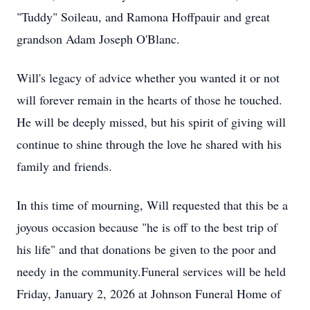
"Tuddy" Soileau, and Ramona Hoffpauir and great
grandson Adam Joseph O'Blanc.
Will's legacy of advice whether you wanted it or not
will forever remain in the hearts of those he touched.
He will be deeply missed, but his spirit of giving will
continue to shine through the love he shared with his
family and friends.
In this time of mourning, Will requested that this be a
joyous occasion because "he is off to the best trip of
his life" and that donations be given to the poor and
needy in the community.Funeral services will be held
Friday, January 2, 2026 at Johnson Funeral Home of