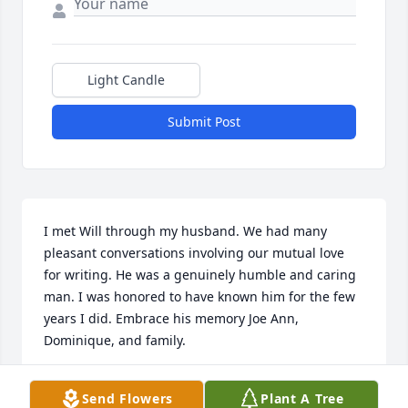
Light Candle
Submit Post
I met Will through my husband. We had many 
pleasant conversations involving our mutual love 
for writing. He was a genuinely humble and caring 
man. I was honored to have known him for the few 
years I did. Embrace his memory Joe Ann, 
Dominique, and family.
MADELAINE B. LANDRY
Send Flowers
Plant A Tree
Jan 02, 2026