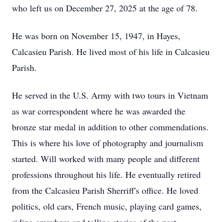
who left us on December 27, 2025 at the age of 78.
He was born on November 15, 1947, in Hayes,
Calcasieu Parish. He lived most of his life in Calcasieu
Parish.
He served in the U.S. Army with two tours in Vietnam
as war correspondent where he was awarded the
bronze star medal in addition to other commendations.
This is where his love of photography and journalism
started. Will worked with many people and different
professions throughout his life. He eventually retired
from the Calcasieu Parish Sherriff's office. He loved
politics, old cars, French music, playing card games,