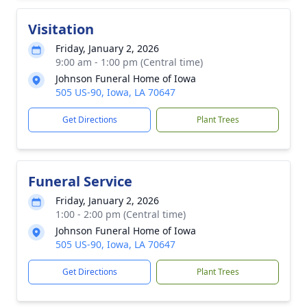
Visitation
Friday, January 2, 2026
9:00 am - 1:00 pm (Central time)
Johnson Funeral Home of Iowa
505 US-90, Iowa, LA 70647
Get Directions
Plant Trees
Funeral Service
Friday, January 2, 2026
1:00 - 2:00 pm (Central time)
Johnson Funeral Home of Iowa
505 US-90, Iowa, LA 70647
Get Directions
Plant Trees