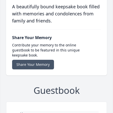
A beautifully bound keepsake book filled
with memories and condolences from
family and friends.
Share Your Memory
Contribute your memory to the online
guestbook to be featured in this unique
keepsake book.
Share Your Memory
Guestbook