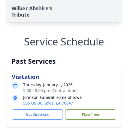
Wilber Abshire's
Tribute
Service Schedule
Past Services
Visitation
Thursday, January 1, 2026
5:00 - 8:00 pm (Central time)
Johnson Funeral Home of Iowa
505 US-90, Iowa, LA 70647
Get Directions
Plant Trees