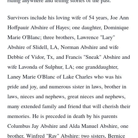
riding anywhere and telling stories of the past.
Survivors include his loving wife of 54 years, Joe Ann
Hoffpauir Abshire of Hayes; one daughter, Dominique
Marie O'Blanc; three brothers, Lawrence "Lary"
Abshire of Slidell, LA, Norman Abshire and wife
Debbie of Vidor, Tx, and Francis "Sneak" Abshire and
wife Lavonda of Sulphur, LA; one granddaughter,
Laney Marie O'Blanc of Lake Charles who was his
pride and joy, and numerous sister in laws, brother in
laws, nieces and nephews, great nieces and nephews,
many extended family and friend that will cherish their
memories. He is preceded in death by his parents
Columbus Jay Abshire and Alda Manuel Abshire, one
brother, Winfred "Ray" Abshire: two sisters, Bernice