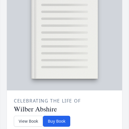
CELEBRATING THE LIFE OF
Wilber Abshire
View Book
Buy Book