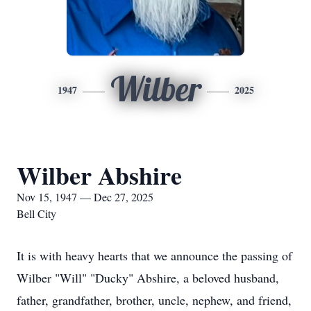
Wilber
1947
2025
Wilber Abshire
Nov 15, 1947 — Dec 27, 2025
Bell City
It is with heavy hearts that we announce the passing of
Wilber "Will" "Ducky" Abshire, a beloved husband,
father, grandfather, brother, uncle, nephew, and friend,