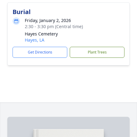
Burial
Friday, January 2, 2026
2:30 - 3:30 pm (Central time)
Hayes Cemetery
Hayes, LA
Get Directions
Plant Trees