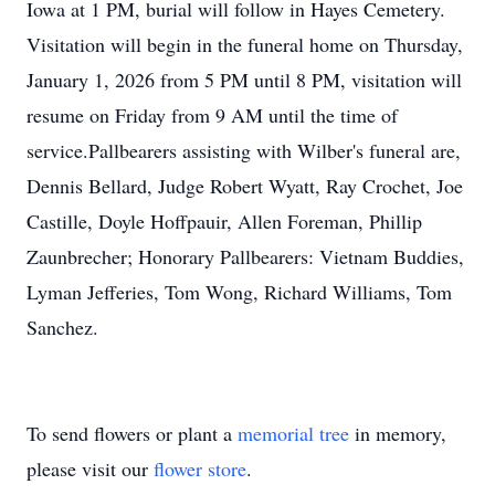
Iowa at 1 PM, burial will follow in Hayes Cemetery.
Visitation will begin in the funeral home on Thursday,
January 1, 2026 from 5 PM until 8 PM, visitation will
resume on Friday from 9 AM until the time of
service.Pallbearers assisting with Wilber's funeral are,
Dennis Bellard, Judge Robert Wyatt, Ray Crochet, Joe
Castille, Doyle Hoffpauir, Allen Foreman, Phillip
Zaunbrecher; Honorary Pallbearers: Vietnam Buddies,
Lyman Jefferies, Tom Wong, Richard Williams, Tom
Sanchez.
To send flowers or plant a
memorial tree
in memory,
please visit our
flower store
.